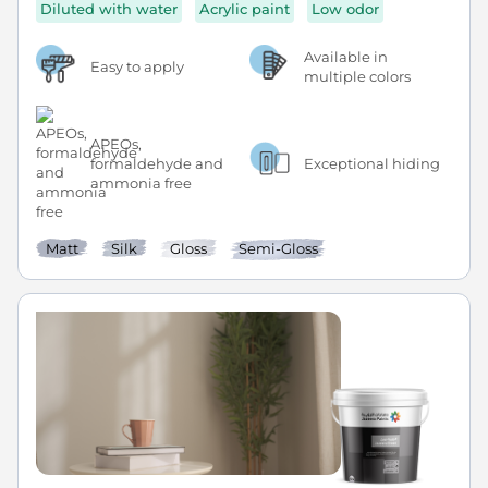
Diluted with water
Acrylic paint
Low odor
Available in
Easy to apply
multiple colors
APEOs,
formaldehyde and
Exceptional hiding
ammonia free
Matt
Silk
Gloss
Semi-Gloss