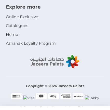
Explore more
Online Exclusive
Catalogues
Home
Ashanak Loyalty Program
Copyright © 2026 Jazeera Paints
Privacy Policy
Terms & Conditions