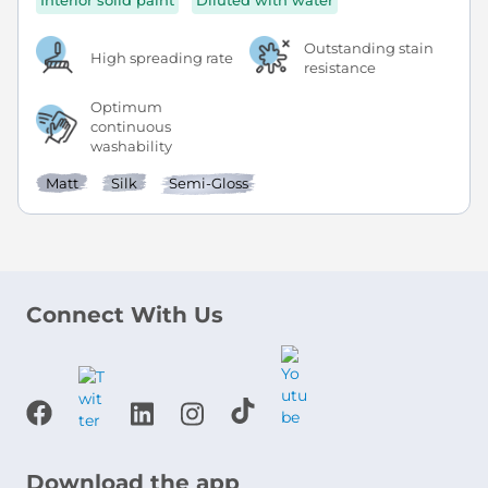
Interior solid paint
Diluted with water
Outstanding stain
High spreading rate
resistance
Optimum
continuous
washability
Matt
Silk
Semi-Gloss
Connect With Us
Download the app