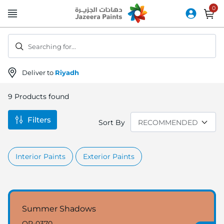
Skip
to
Content
Searching for...
Deliver to
Riyadh
9
Products found
Filters
Sort By
Interior Paints
Exterior Paints
Summer Shadows
OR-0370