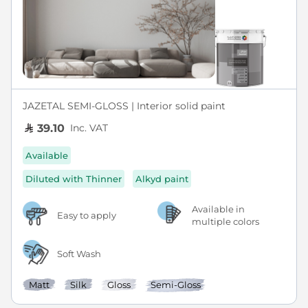
JAZETAL SEMI-GLOSS | Interior solid paint
Inc. VAT
39.10
Available
Diluted with Thinner
Alkyd paint
Available in
Easy to apply
multiple colors
Soft Wash
Matt
Silk
Gloss
Semi-Gloss