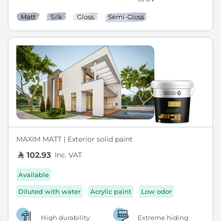
Matt
Silk
Gloss
Semi-Gloss
MAXIM MATT | Exterior solid paint
Inc. VAT
102.93
Available
Diluted with water
Acrylic paint
Low odor
High durability
Extreme hiding