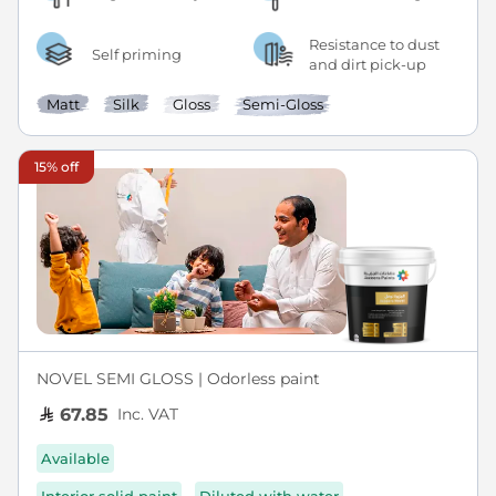
Resistance to dust
Self priming
and dirt pick-up
Matt
Silk
Gloss
Semi-Gloss
15% off
NOVEL SEMI GLOSS | Odorless paint
Inc. VAT
67.85
Available