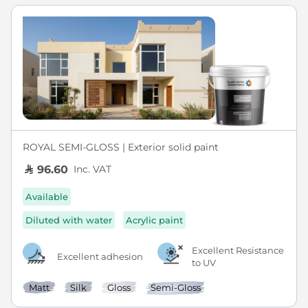
ROYAL SEMI-GLOSS | Exterior solid paint
Inc. VAT
96.60
Available
Diluted with water
Acrylic paint
Excellent Resistance
Excellent adhesion
to UV
Matt
Silk
Gloss
Semi-Gloss