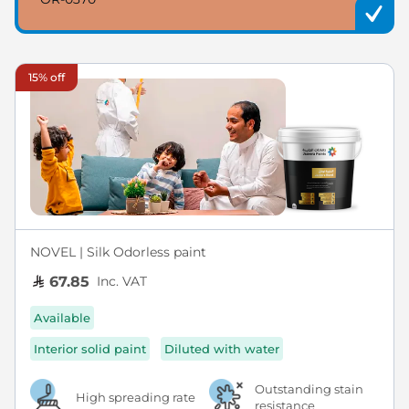
15% off
NOVEL | Silk Odorless paint
Inc. VAT
67.85
Available
Interior solid paint
Diluted with water
Outstanding stain
High spreading rate
resistance