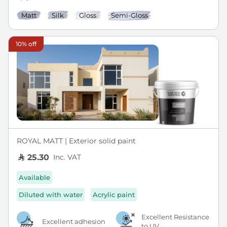
Matt
Silk
Gloss
Semi-Gloss
10% off
ROYAL MATT | Exterior solid paint
Inc. VAT
25.30
Available
Diluted with water
Acrylic paint
Excellent Resistance
Excellent adhesion
to UV