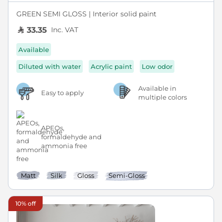
GREEN SEMI GLOSS | Interior solid paint
Inc. VAT
33.35
Available
Diluted with water
Acrylic paint
Low odor
Available in
Easy to apply
multiple colors
APEOs,
formaldehyde and
ammonia free
Matt
Silk
Gloss
Semi-Gloss
10% off