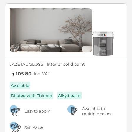
JAZETAL GLOSS | Interior solid paint
Inc. VAT
105.80
Available
Diluted with Thinner
Alkyd paint
Available in
Easy to apply
multiple colors
Soft Wash