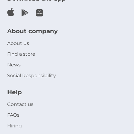
About company
About us
Find a store
News
Social Responsibility
Help
Contact us
FAQs
Hiring