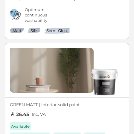
Optimum
continuous
washability
Matt
Silk
Semi-Gloss
GREEN MATT | Interior solid paint
Inc. VAT
26.45
Available