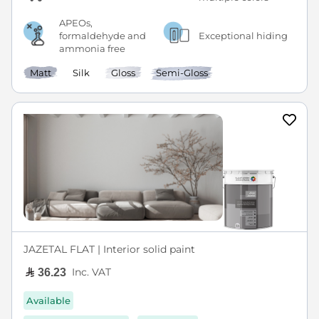
APEOs,
formaldehyde and
Exceptional hiding
ammonia free
Matt
Silk
Gloss
Semi-Gloss
JAZETAL FLAT | Interior solid paint
Inc. VAT
36.23
Available