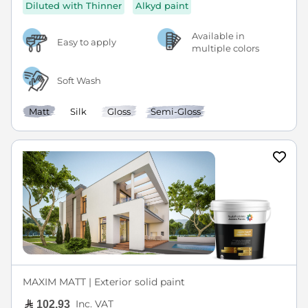
Diluted with Thinner
Alkyd paint
Available in
Easy to apply
multiple colors
Soft Wash
Matt
Silk
Gloss
Semi-Gloss
MAXIM MATT | Exterior solid paint
Inc. VAT
102.93