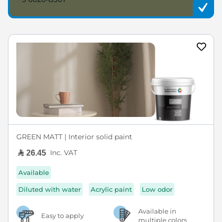
GREEN MATT | Interior solid paint
Inc. VAT
26.45
Available
Diluted with water
Acrylic paint
Low odor
Available in
Easy to apply
multiple colors