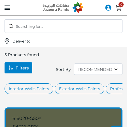
Skip
to
Content
Searching for...
Deliver to
5
Products found
Filters
Sort By
Interior Walls Paints
Exterior Walls Paints
Professi
S 6020-G50Y
S 6020-G50Y