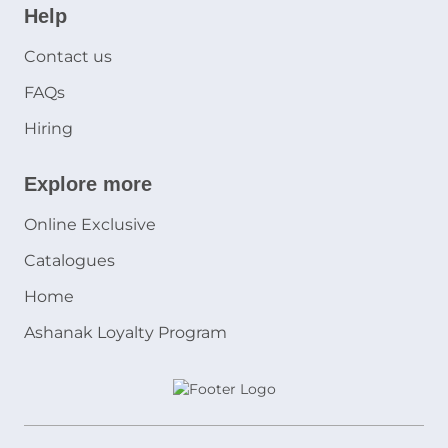
Help
Contact us
FAQs
Hiring
Explore more
Online Exclusive
Catalogues
Home
Ashanak Loyalty Program