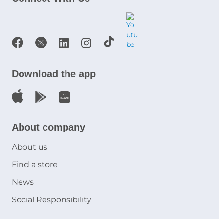
Download the app
About company
About us
Find a store
News
Social Responsibility