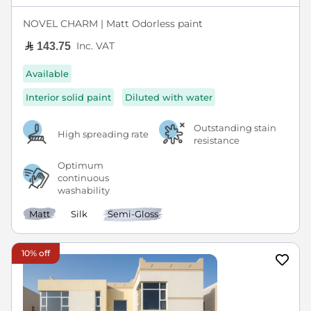
NOVEL CHARM | Matt Odorless paint
Inc. VAT
143.75
Available
Interior solid paint
Diluted with water
Outstanding stain
High spreading rate
resistance
Optimum
continuous
washability
Matt
Silk
Semi-Gloss
10% off