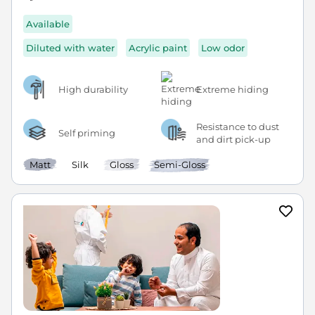
Available
Diluted with water
Acrylic paint
Low odor
High durability
Extreme hiding
Resistance to dust
Self priming
and dirt pick-up
Matt
Silk
Gloss
Semi-Gloss