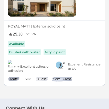
ROYAL MATT | Exterior solid paint
Inc. VAT
25.30
Available
Diluted with water
Acrylic paint
Excellent Resistance
Excellent adhesion
to UV
Matt
Silk
Gloss
Semi-Gloss
Connect With Us