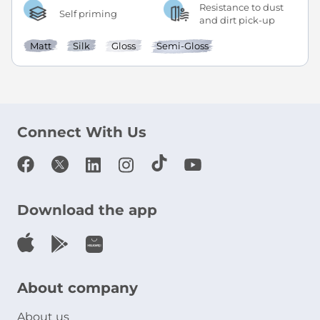
Resistance to dust
Self priming
and dirt pick-up
Matt
Silk
Gloss
Semi-Gloss
Connect With Us
Download the app
About company
About us