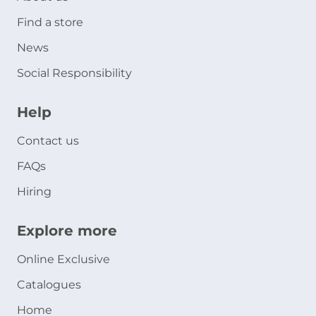
Find a store
News
Social Responsibility
Help
Contact us
FAQs
Hiring
Explore more
Online Exclusive
Catalogues
Home