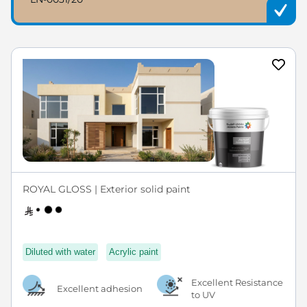
ROYAL GLOSS | Exterior solid paint
Diluted with water
Acrylic paint
Excellent Resistance
Excellent adhesion
to UV