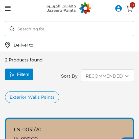
Skip
to
Content
Searching for...
Deliver to
2
Products found
Filters
Sort By
Exterior Walls Paints
LN-0031/20
LN-0031/20