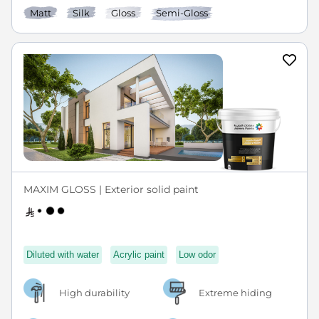
Matt
Silk
Gloss
Semi-Gloss
MAXIM GLOSS | Exterior solid paint
Diluted with water
Acrylic paint
Low odor
High durability
Extreme hiding