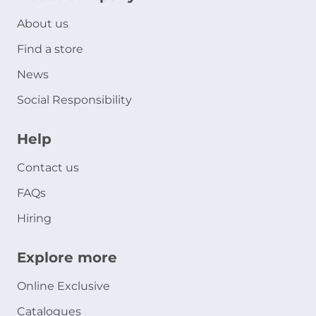
About us
Find a store
News
Social Responsibility
Help
Contact us
FAQs
Hiring
Explore more
Online Exclusive
Catalogues