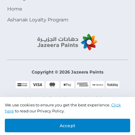
Home
Ashanak Loyalty Program
Copyright © 2026 Jazeera Paints
Privacy Policy
Terms & Conditions
We use cookies to ensure you get the best experience.
Click
here
to read our Privacy Policy.
CR No. 101046780
Accept
VAT No. 300533832200003