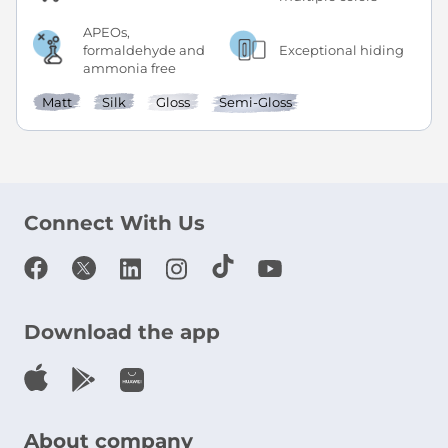
APEOs,
formaldehyde and
Exceptional hiding
ammonia free
Matt
Silk
Gloss
Semi-Gloss
Connect With Us
Download the app
About company