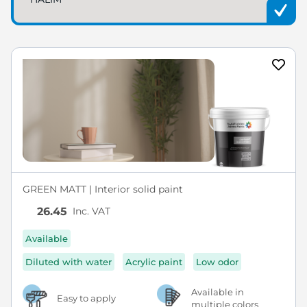
GREEN MATT | Interior solid paint
Inc. VAT
26.45
Available
Diluted with water
Acrylic paint
Low odor
Available in
Easy to apply
multiple colors