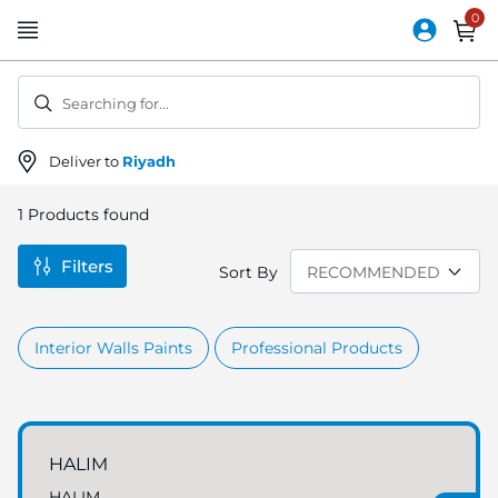
Skip
to
Content
Searching for...
Deliver to
Riyadh
1
Products found
Filters
Sort By
Interior Walls Paints
Professional Products
HALIM
HALIM