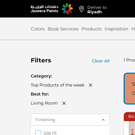
Deliver to
Skip
Riyadh
to
Content
Colors
Book Services
Products
Inspiration
H
Filters
1
Prod
Clear All
Category
Top Products of the week
O
Best for
Living Room
15% 
Finishing
items
Silk
1