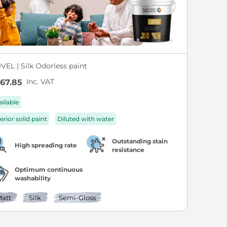
VEL | Silk Odorless paint
Inc. VAT
67.85
ailable
erior solid paint
Diluted with water
Outstanding stain
High spreading rate
resistance
Optimum continuous
washability
att
Silk
Semi-Gloss