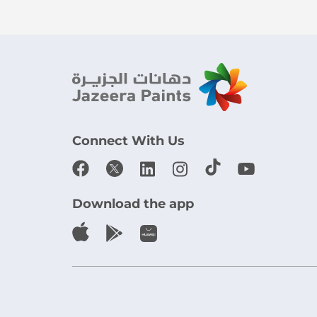
Connect With Us
Download the app