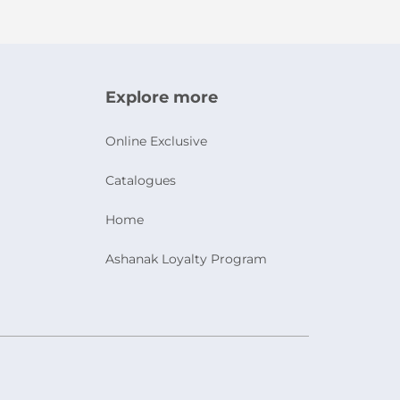
Explore more
Online Exclusive
Catalogues
Home
Ashanak Loyalty Program