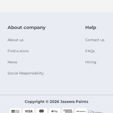
About company
Help
About us
Contact us
Find a store
FAQs
News
Hiring
Social Responsibility
Copyright © 2026 Jazeera Paints