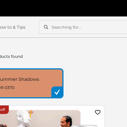
ow to & Tips
Searching for...
Search
Search
ucts found
Summer Shadows
R-0370
off