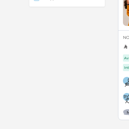
NO
Av
Int
M