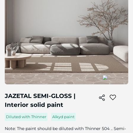
Skip
to
JAZETAL SEMI-GLOSS |
the
Interior solid paint
beginning
of
the
Diluted with Thinner
Alkyd paint
image
gallery
Note: The paint should be diluted with Thinner 504 .. Semi-