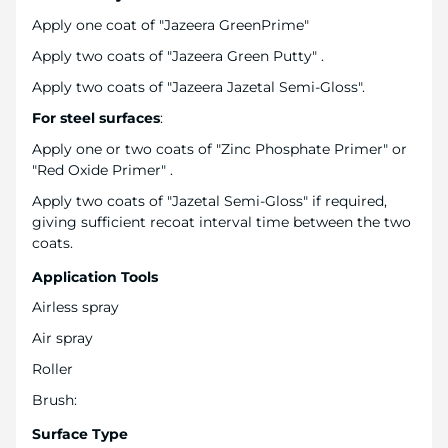
Apply one coat of "Jazeera GreenPrime"
Apply two coats of "Jazeera Green Putty" .
Apply two coats of "Jazeera Jazetal Semi-Gloss".
For steel surfaces
:
Apply one or two coats of "Zinc Phosphate Primer" or
"Red Oxide Primer" .
Apply two coats of "Jazetal Semi-Gloss" if required,
giving sufficient recoat interval time between the two
coats.
Application Tools
Airless spray
Air spray
Roller
Brush:
Surface Type