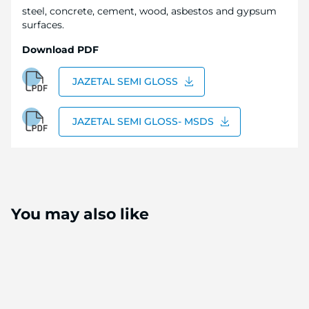
steel, concrete, cement, wood, asbestos and gypsum
surfaces.
Download PDF
JAZETAL SEMI GLOSS
JAZETAL SEMI GLOSS- MSDS
You may also like