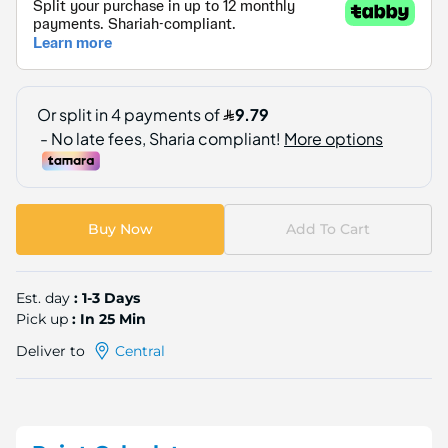
Buy Now
Add To Cart
Est. day
: 1-3 Days
Pick up
: In 25 Min
Deliver to
Central