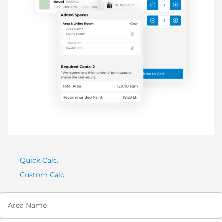
Quick Calc.
Custom Calc.
Area Name