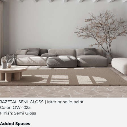
JAZETAL SEMI-GLOSS | Interior solid paint
Color:
OW-1025
Finish:
Semi Gloss
Added Spaces