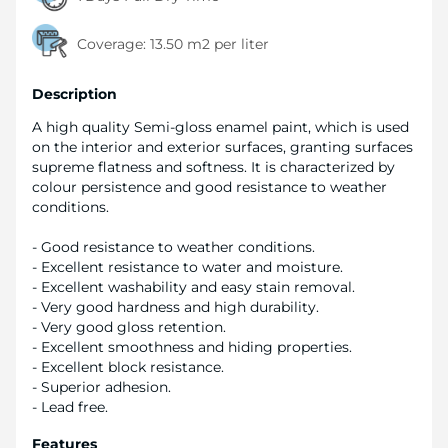
Coverage:
13.50 m2 per liter
Description
A high quality Semi-gloss enamel paint, which is used
on the interior and exterior surfaces, granting surfaces
supreme flatness and softness. It is characterized by
colour persistence and good resistance to weather
conditions.
- Good resistance to weather conditions.
- Excellent resistance to water and moisture.
- Excellent washability and easy stain removal.
- Very good hardness and high durability.
- Very good gloss retention.
- Excellent smoothness and hiding properties.
- Excellent block resistance.
- Superior adhesion.
- Lead free.
Features