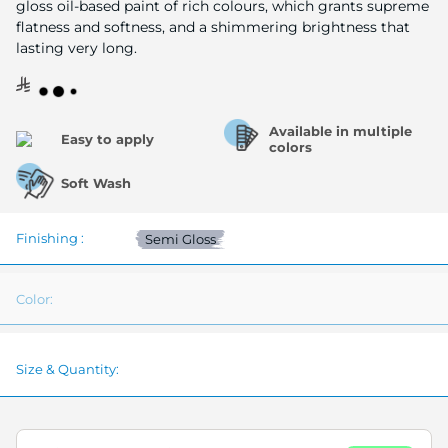
gloss oil-based paint of rich colours, which grants supreme
flatness and softness, and a shimmering brightness that
lasting very long.
Available in multiple
Easy to apply
colors
Soft Wash
Finishing :
Semi Gloss
Color:
Size & Quantity: