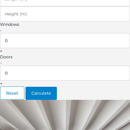
Height (m)
Windows
-
+
Doors
-
+
Reset
Calculate