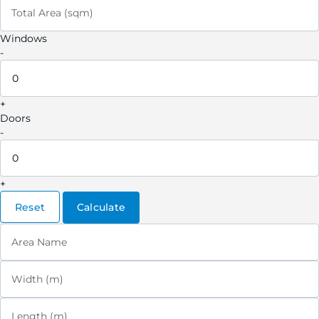
Total Area (sqm)
Windows
-
+
Doors
-
+
Reset
Calculate
Area Name
Width (m)
Length (m)