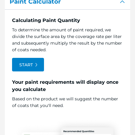
Paint Calculator
Calculating Paint Quantity
To determine the amount of paint required, we
divide the surface area by the coverage rate per liter
and subsequently multiply the result by the number
of coats needed.
START
Your paint requirements will display once
you calculate
Based on the product we will suggest the number
of coats that you'll need.