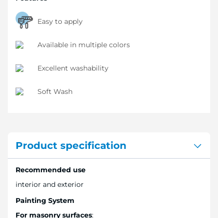
Easy to apply
Available in multiple colors
Excellent washability
Soft Wash
Product specification
Recommended use
interior and exterior
Painting System
For masonry surfaces
: