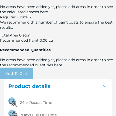
No areas have been added yet, please add areas in order to see
the calculated spaces here.
Required Coats:
2
We recommend this number of paint coats to ensure the best
results.
Total Area
0 sqm
Recommended Paint
0.00 Ltr
Recommended Quantities
No areas have been added yet, please add areas in order to see
the recommended quantities here.
Add To Cart
Product details
24hr Recoat Time
7Days Full Dry Time