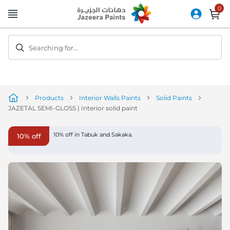
Skip
to
Content
Searching for...
Products
Interior Walls Paints
Solid Paints
JAZETAL SEMI-GLOSS | Interior solid paint
Skip
10% off in Tabuk and Sakaka.
10% off
to
the
end
of
the
image
gallery