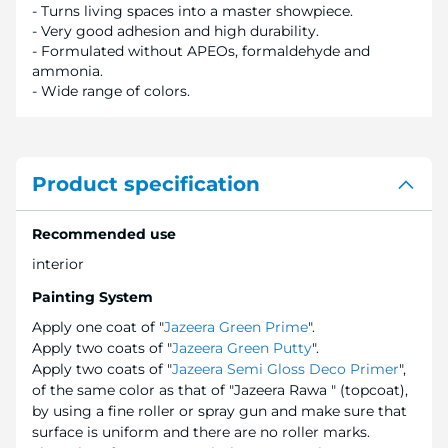
- Turns living spaces into a master showpiece.
- Very good adhesion and high durability.
- Formulated without APEOs, formaldehyde and
ammonia.
- Wide range of colors.
Product specification
Recommended use
interior
Painting System
Apply one coat of "
Jazeera Green Prime
".
Apply two coats of "
Jazeera Green Putty
".
Apply two coats of "
Jazeera Semi Gloss Deco Primer
",
of the same color as that of "Jazeera Rawa " (topcoat),
by using a fine roller or spray gun and make sure that
surface is uniform and there are no roller marks.