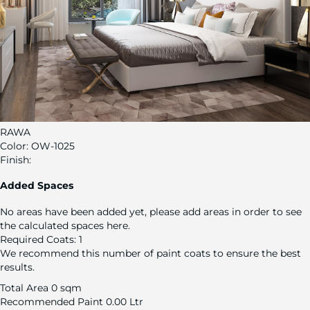
RAWA
Color:
OW-1025
Finish:
Added Spaces
No areas have been added yet, please add areas in order to see
the calculated spaces here.
Required Coats:
1
We recommend this number of paint coats to ensure the best
results.
Total Area
0 sqm
Recommended Paint
0.00 Ltr