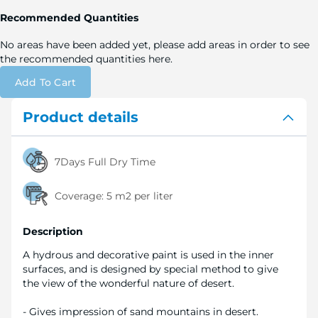
Recommended Quantities
No areas have been added yet, please add areas in order to see
the recommended quantities here.
Add To Cart
Product details
7Days Full Dry Time
Coverage:
5 m2 per liter
Description
A hydrous and decorative paint is used in the inner
surfaces, and is designed by special method to give
the view of the wonderful nature of desert.
- Gives impression of sand mountains in desert.