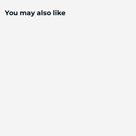
You may also like