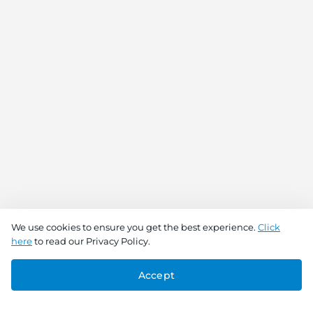
We use cookies to ensure you get the best experience.
Click
here
to read our Privacy Policy.
Accept