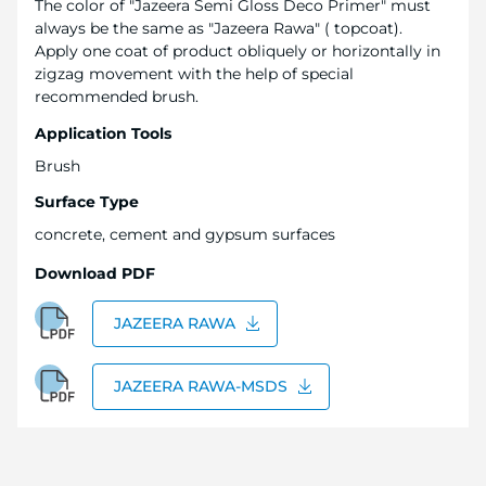
The color of "Jazeera Semi Gloss Deco Primer" must
always be the same as "Jazeera Rawa" ( topcoat).
Apply one coat of product obliquely or horizontally in
zigzag movement with the help of special
recommended brush.
Application Tools
Brush
Surface Type
concrete, cement and gypsum surfaces
Download PDF
JAZEERA RAWA
JAZEERA RAWA-MSDS