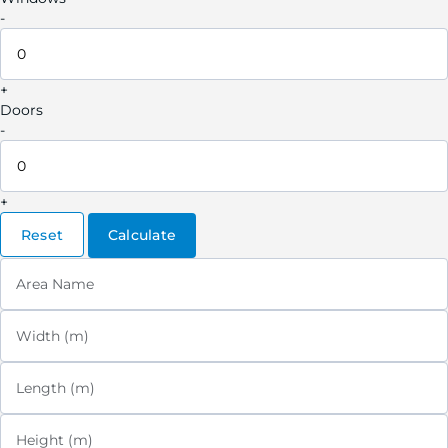
-
+
Doors
-
+
Reset
Calculate
Area Name
Width (m)
Length (m)
Height (m)