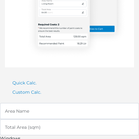
Quick Calc.
Custom Calc.
Area Name
Total Area (sqm)
Windows