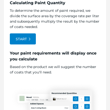
Calculating Paint Quantity
To determine the amount of paint required, we
divide the surface area by the coverage rate per liter
and subsequently multiply the result by the number
of coats needed.
START
Your paint requirements will display once
you calculate
Based on the product we will suggest the number
of coats that you'll need.