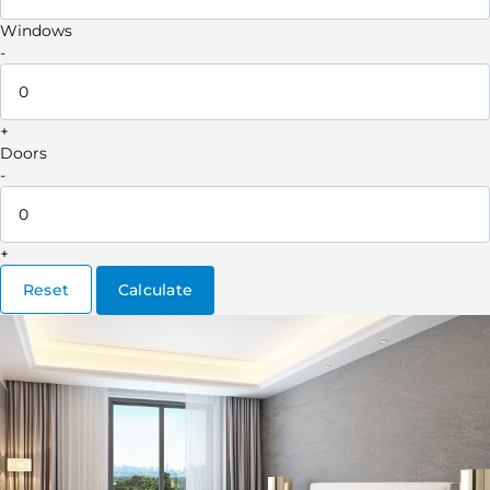
Windows
-
+
Doors
-
+
Reset
Calculate