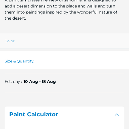
A paint simulates the view of sandhills. It is designed to
image
add a desert dimension to the place and walls and turn
gallery
them into paintings inspired by the wonderful nature of
the desert.
Color:
Size & Quantity:
Est. day
: 10 Aug - 18 Aug
Paint Calculator