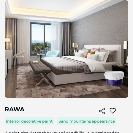
Skip
to
the
end
of
the
image
gallery
Skip
to
RAWA
the
beginning
Interior decorative paint
Sand mountains appearance
of
the