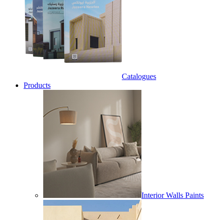
Catalogues
Products
Interior Walls Paints