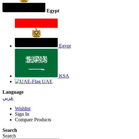
Egypt
Egypt
KSA
UAE
Language
عربي
Wishlist
Sign In
Compare Products
Search
Search