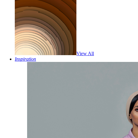
View All
Inspiration