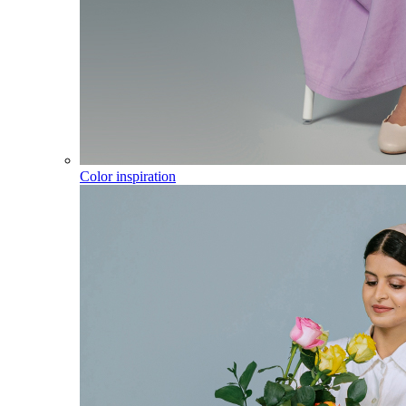
Color inspiration