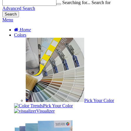
Searching for...
Search for
Advanced Search
Search
Menu
Home
Colors
Pick Your Color
Pick Your Color
Visualizer