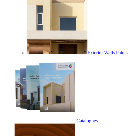
Exterior Walls Paints
Catalogues