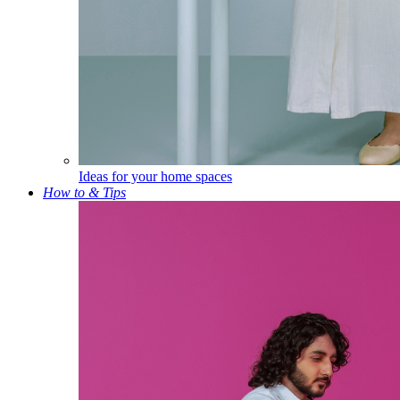
Ideas for your home spaces
How to & Tips