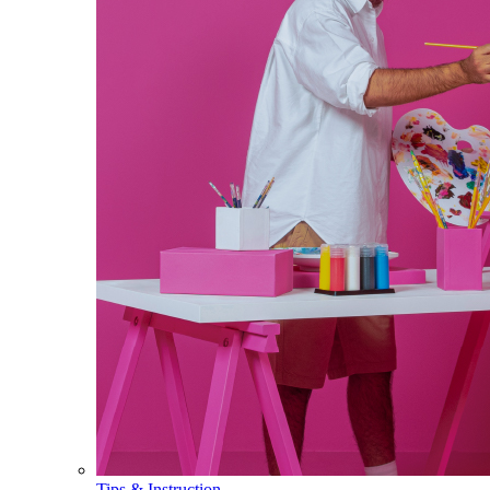
Tips & Instruction