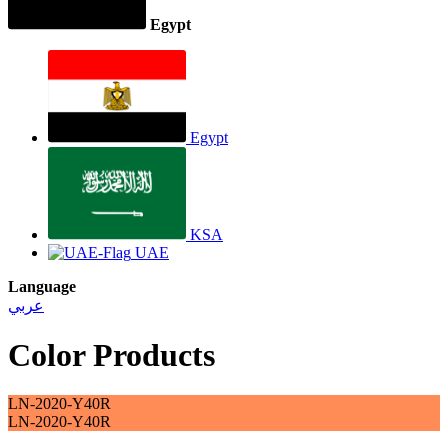
Egypt
Egypt
KSA
UAE
Language
عربي
Color Products
LN-2020-Y40R
LN-2020-Y40R