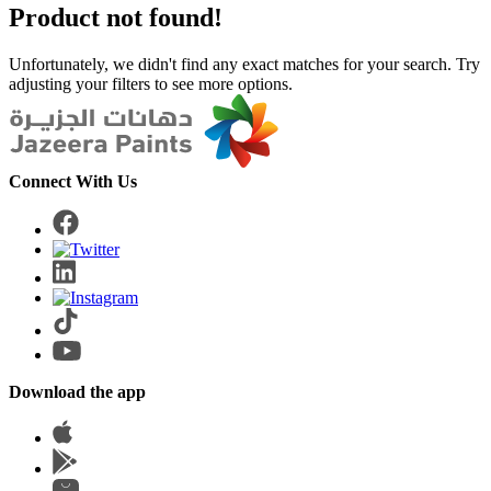
Product not found!
Unfortunately, we didn't find any exact matches for your search. Try
adjusting your filters to see more options.
Connect With Us
Download the app