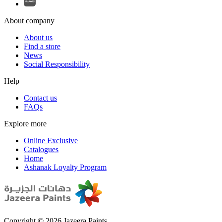
About company
About us
Find a store
News
Social Responsibility
Help
Contact us
FAQs
Explore more
Online Exclusive
Catalogues
Home
Ashanak Loyalty Program
Copyright © 2026 Jazeera Paints