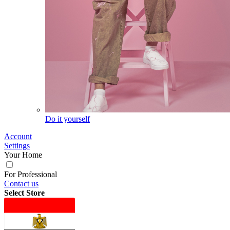
Do it yourself
Account
Settings
Your Home
For Professional
Contact us
Select Store