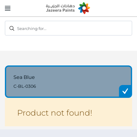
Skip
to
Content
Searching for...
Sea Blue
C-BL-0306
Product not found!