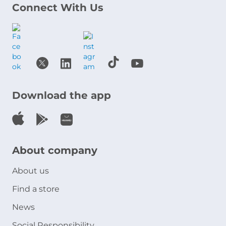
Connect With Us
Download the app
About company
About us
Find a store
News
Social Responsibility