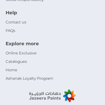
Help
Contact us
FAQs
Explore more
Online Exclusive
Catalogues
Home
Ashanak Loyalty Program