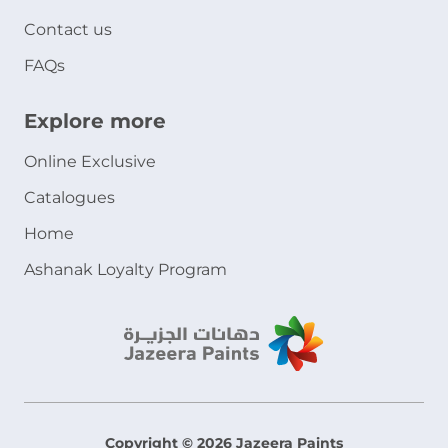
Contact us
FAQs
Explore more
Online Exclusive
Catalogues
Home
Ashanak Loyalty Program
Copyright © 2026 Jazeera Paints