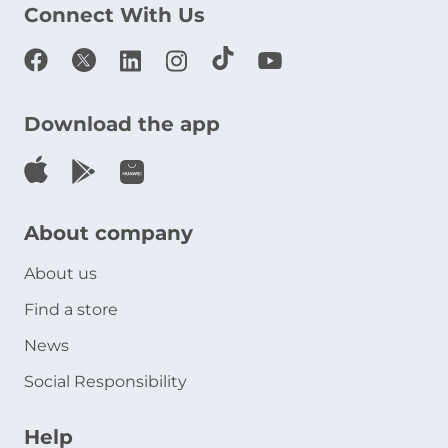
Connect With Us
Download the app
About company
About us
Find a store
News
Social Responsibility
Help