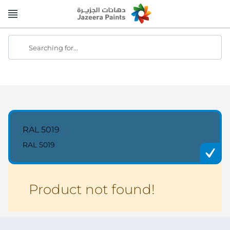
Skip
to
Content
Searching for...
RAL 5019
RAL 5019
Product not found!