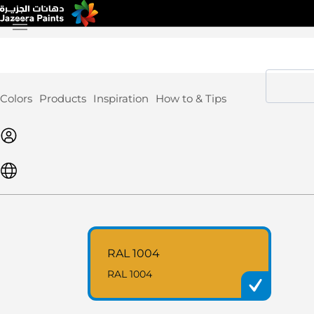
Skip
to
Content
Colors
Products
Inspiration
How to & Tips
RAL 1004
RAL 1004