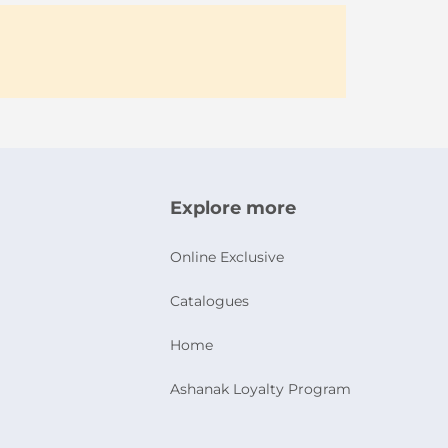
Explore more
Online Exclusive
Catalogues
Home
Ashanak Loyalty Program