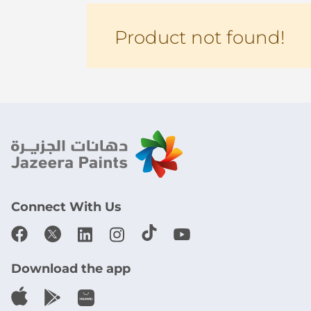
Product not found!
Connect With Us
Download the app