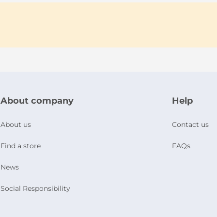
About company
Help
About us
Contact us
Find a store
FAQs
News
Social Responsibility