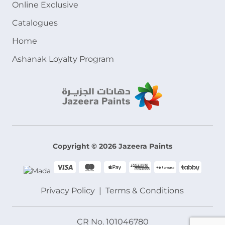
Online Exclusive
Catalogues
Home
Ashanak Loyalty Program
Copyright © 2026 Jazeera Paints
Privacy Policy
Terms & Conditions
CR No. 101046780