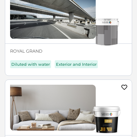
ROYAL GRAND
Diluted with water
Exterior and Interior