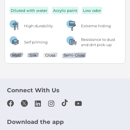
Diluted with water
Acrylic paint
Low odor
High durability
Extreme hiding
Resistance to dust
Self priming
and dirt pick-up
Matt
Silk
Gloss
Semi-Gloss
Connect With Us
Download the app