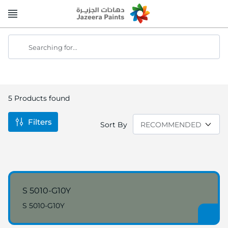
Skip
to
Content
Searching for...
5
Products found
Filters
Sort By
S 5010-G10Y
S 5010-G10Y