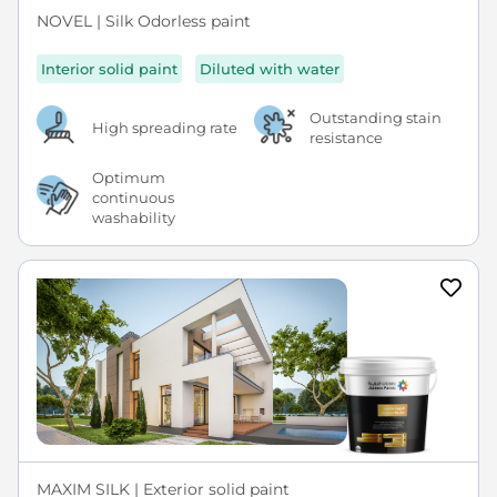
NOVEL | Silk Odorless paint
Interior solid paint
Diluted with water
Outstanding stain
High spreading rate
resistance
Optimum
continuous
washability
MAXIM SILK | Exterior solid paint