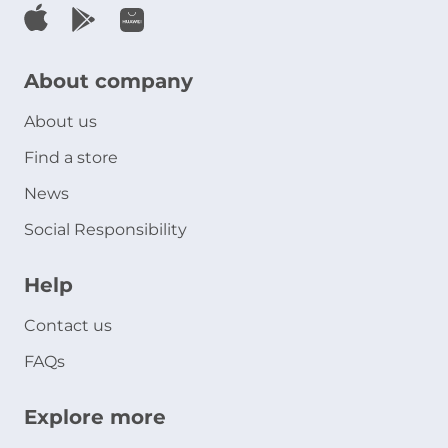
About company
About us
Find a store
News
Social Responsibility
Help
Contact us
FAQs
Explore more