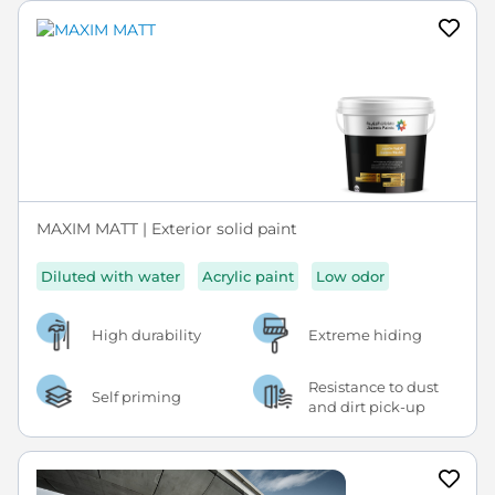
MAXIM MATT | Exterior solid paint
Diluted with water
Acrylic paint
Low odor
High durability
Extreme hiding
Resistance to dust
Self priming
and dirt pick-up