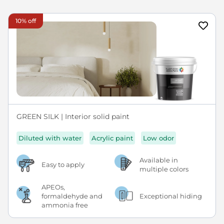
10% off
GREEN SILK | Interior solid paint
Diluted with water
Acrylic paint
Low odor
Available in
Easy to apply
multiple colors
APEOs,
formaldehyde and
Exceptional hiding
ammonia free