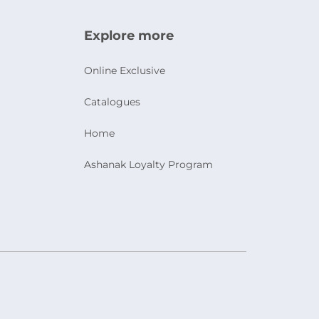
Explore more
Online Exclusive
Catalogues
Home
Ashanak Loyalty Program