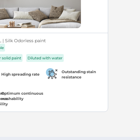
| Silk Odorless paint
ble
r solid paint
Diluted with water
Outstanding stain
High spreading rate
resistance
Optimum continuous
washability