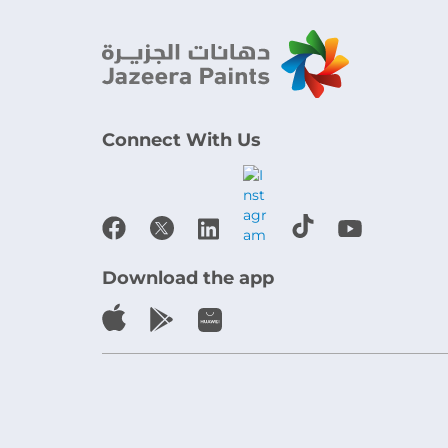
Connect With Us
Download the app