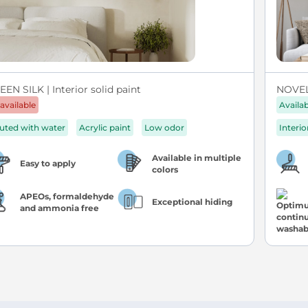
EN SILK | Interior solid paint
NOVEL 
available
Availa
luted with water
Acrylic paint
Low odor
Interio
Available in multiple
Easy to apply
colors
APEOs, formaldehyde
Exceptional hiding
and ammonia free