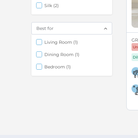
items
Silk
2
Best for
GRE
items
Living Room
1
Un
items
Dining Room
1
Di
items
Bedroom
1