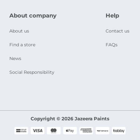
About company
Help
About us
Contact us
Find a store
FAQs
News
Social Responsibility
Copyright © 2026 Jazeera Paints