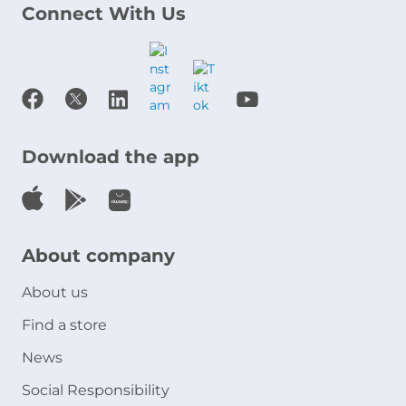
Connect With Us
Download the app
About company
About us
Find a store
News
Social Responsibility