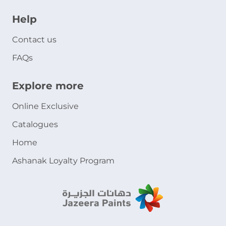
Help
Contact us
FAQs
Explore more
Online Exclusive
Catalogues
Home
Ashanak Loyalty Program