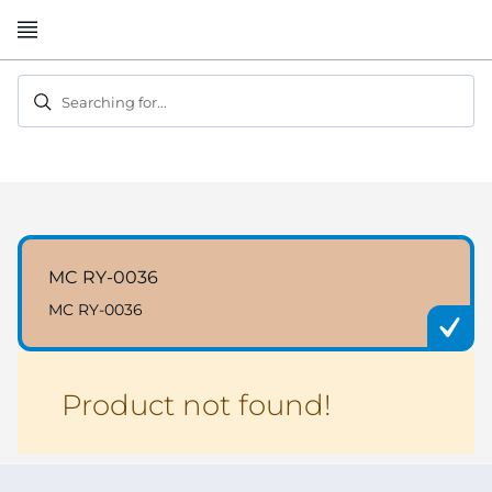
Skip
to
Content
Searching for...
MC RY-0036
MC RY-0036
Product not found!