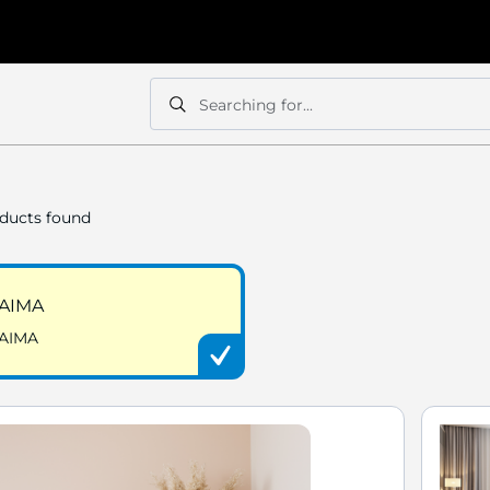
Searching for...
Search
Search
ducts found
AIMA
AIMA