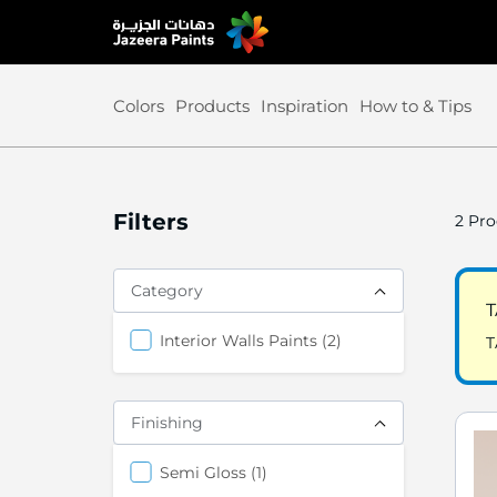
Skip
to
Content
Colors
Products
Inspiration
How to & Tips
Filters
2
Pro
Category
T
items
Interior Walls Paints
2
T
Finishing
items
Semi Gloss
1