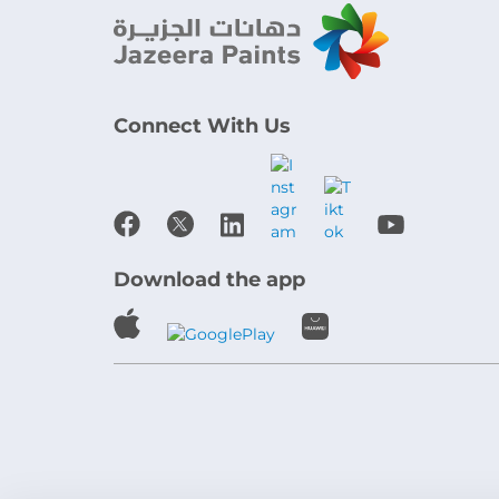
Connect With Us
Download the app