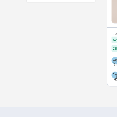
GR
Av
Di