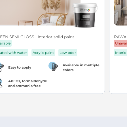
EEN SEMI GLOSS | Interior solid paint
RAWA
ailable
Unavai
luted with water
Acrylic paint
Low odor
Interio
Available in multiple
Easy to apply
colors
APEOs, formaldehyde
and ammonia free