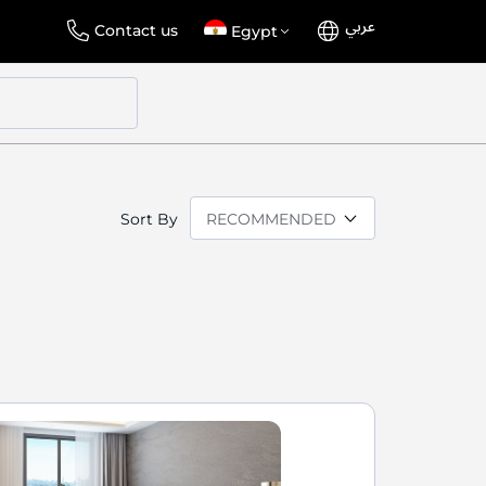
عربي
Language
Select
Contact us
Egypt
Store
Sort By