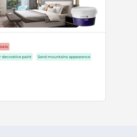
lable
r decorative paint
Sand mountains appearance