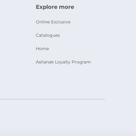
Explore more
Online Exclusive
Catalogues
Home
Ashanak Loyalty Program