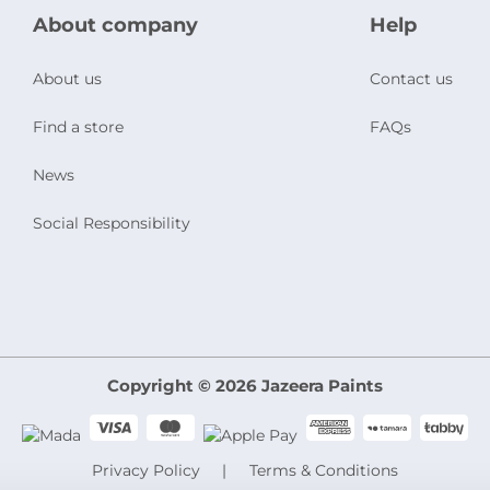
About company
Help
About us
Contact us
Find a store
FAQs
News
Social Responsibility
Copyright © 2026 Jazeera Paints
Privacy Policy
Terms & Conditions