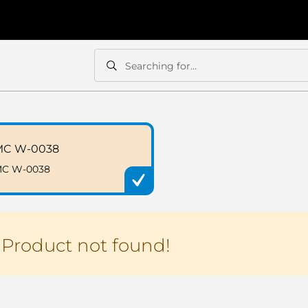
Searching for...
Search
Search
MC W-0038
C W-0038
Product not found!