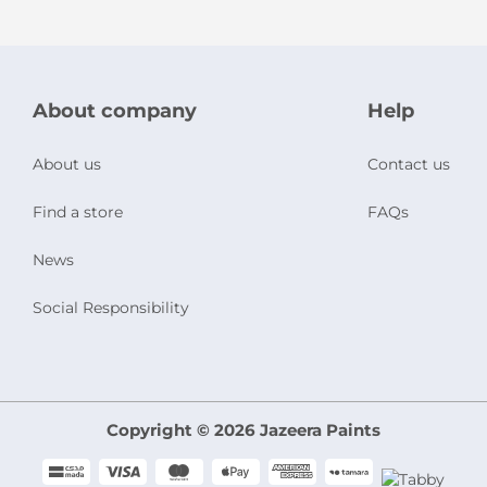
About company
Help
About us
Contact us
Find a store
FAQs
News
Social Responsibility
Copyright © 2026 Jazeera Paints