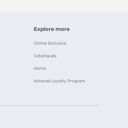
Explore more
Online Exclusive
Catalogues
Home
Ashanak Loyalty Program