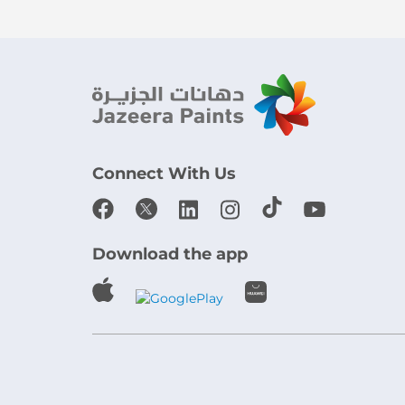
Connect With Us
Download the app