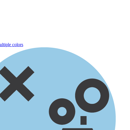
ltiple colors