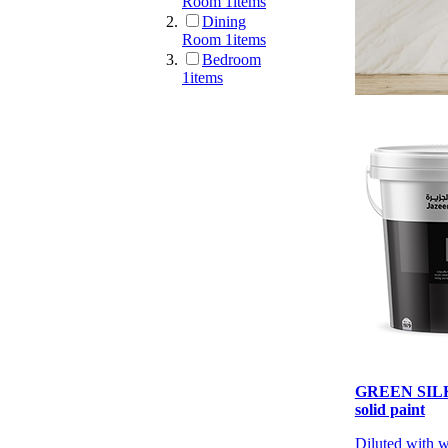
Room
1
items
Dining
Room
1
items
Bedroom
1
items
GREEN SILK 
solid paint
Diluted with 