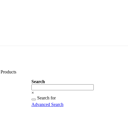
Products
Search
Search
×
Searching
Search for
for...
Advanced Search