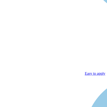
Easy to apply