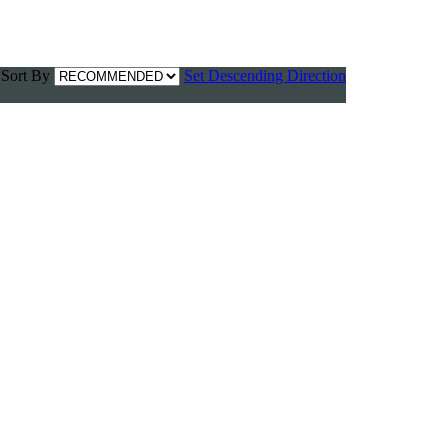
Sort By
Set Descending Direction