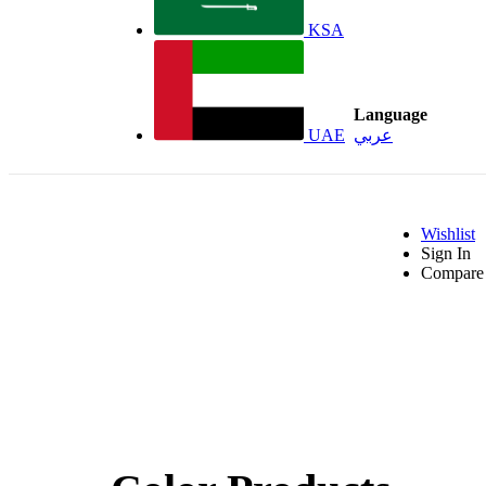
KSA
Language
UAE
عربي
Wishlist
Sign In
Compare 