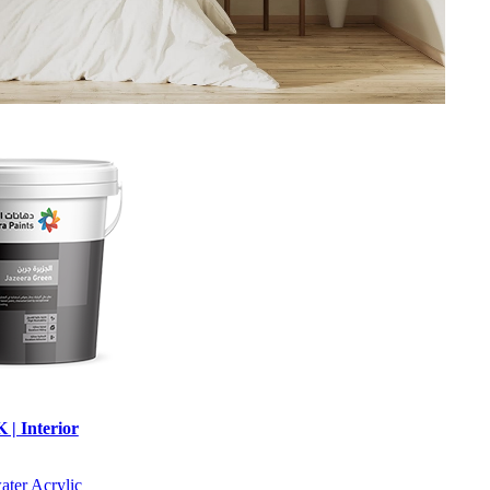
| Interior
water
Acrylic