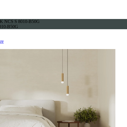
K NCS S 8010-B50G
010-B50G
re