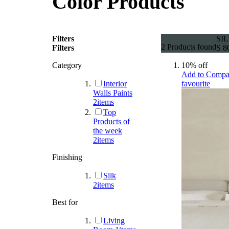
Color Products
Filters
SIL
2
Products found
Filters
S 8
Category
10% off
Add to Compa
Interior
favourite
Walls Paints
2
items
Top
Products of
the week
2
items
Finishing
Silk
2
items
Best for
Living