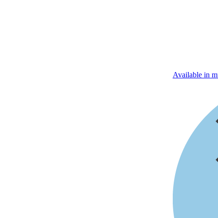
Available in mu