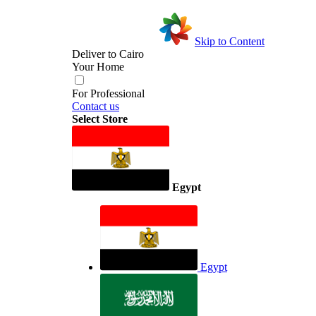
Skip to Content
Deliver to
Cairo
Your Home
For Professional
Contact us
Select Store
Egypt
Egypt