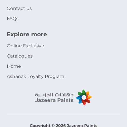
Contact us
FAQs
Explore more
Online Exclusive
Catalogues
Home
Ashanak Loyalty Program
Copyright © 2026 Jazeera Paints