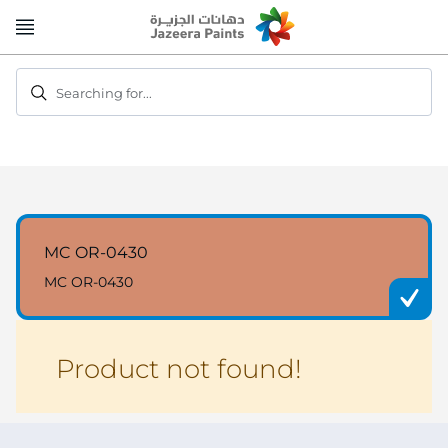
Skip
to
Content
Searching for...
MC OR-0430
MC OR-0430
Product not found!