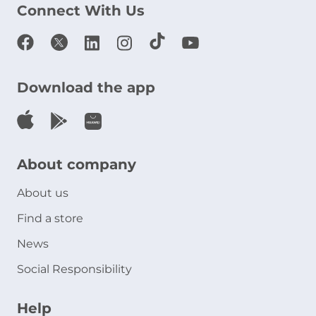
Connect With Us
Download the app
About company
About us
Find a store
News
Social Responsibility
Help