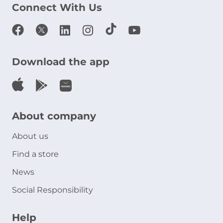
Connect With Us
Download the app
About company
About us
Find a store
News
Social Responsibility
Help