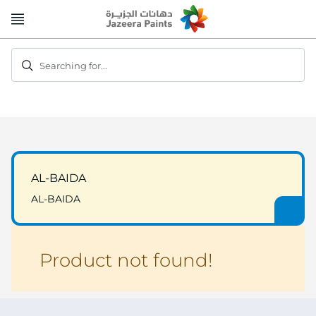
Skip
to
Content
Searching for...
AL-BAIDA
AL-BAIDA
Product not found!