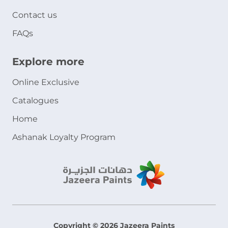
Contact us
FAQs
Explore more
Online Exclusive
Catalogues
Home
Ashanak Loyalty Program
Copyright © 2026 Jazeera Paints