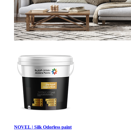
NOVEL | Silk Odorless paint