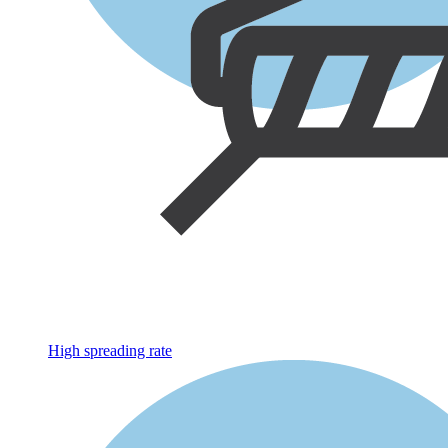
High spreading rate