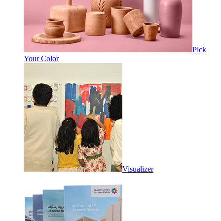
Pick
Your Color
Visualizer