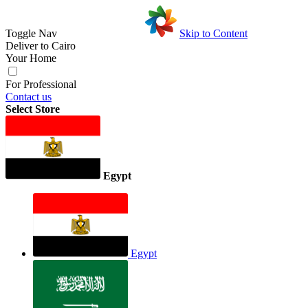
Toggle Nav
Skip to Content
Deliver to
Cairo
Your Home
For Professional
Contact us
Select Store
Egypt
Egypt