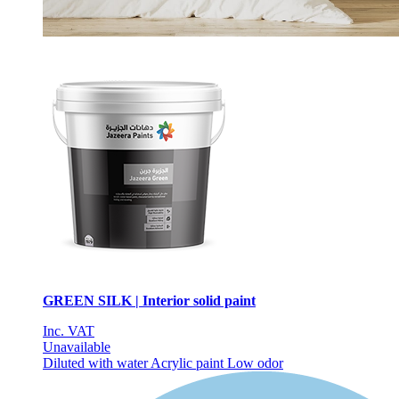
GREEN SILK | Interior solid paint
Inc. VAT
Unavailable
Diluted with water
Acrylic paint
Low odor