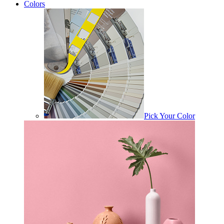
Colors
Pick Your Color