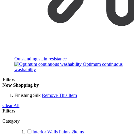
Outstanding stain resistance
Optimum continuous
washability
Filters
Now Shopping by
Finishing
Silk
Remove This Item
Clear All
Filters
Category
Interior Walls Paints
2
items