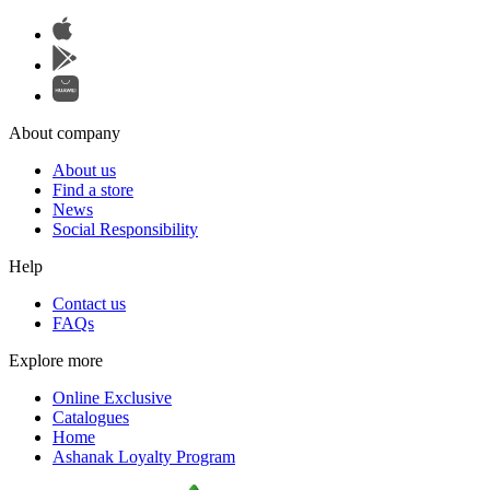
About company
About us
Find a store
News
Social Responsibility
Help
Contact us
FAQs
Explore more
Online Exclusive
Catalogues
Home
Ashanak Loyalty Program