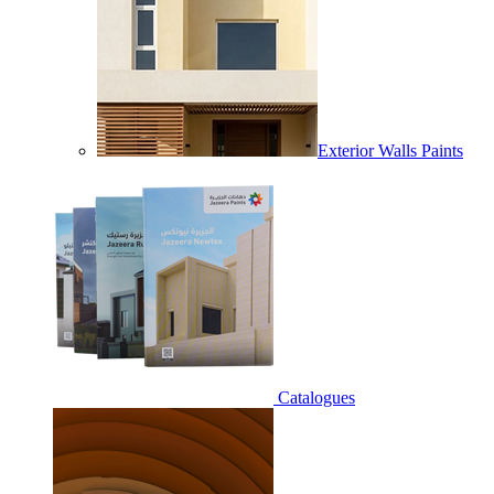
Exterior Walls Paints
Catalogues