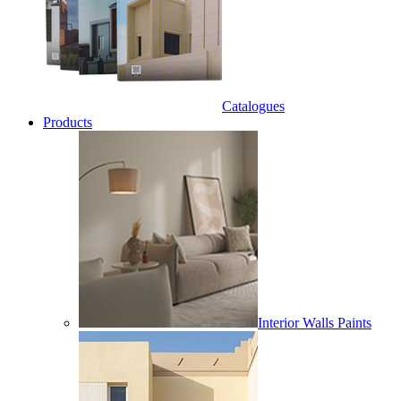
Catalogues
Products
Interior Walls Paints