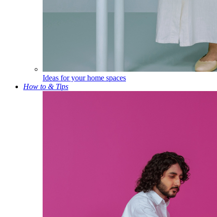
Ideas for your home spaces
How to & Tips