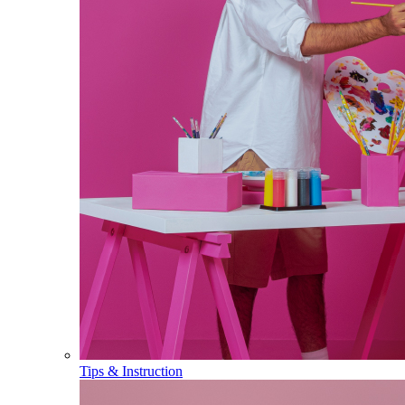
Tips & Instruction