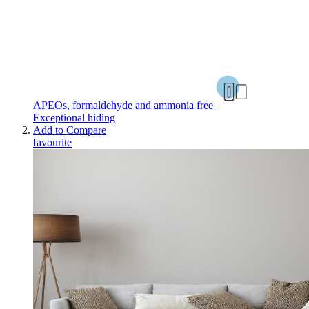
APEOs, formaldehyde and ammonia free
Exceptional hiding
Add to Compare
favourite