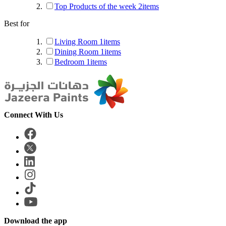
Top Products of the week
2
items
Best for
Living Room
1
items
Dining Room
1
items
Bedroom
1
items
Connect With Us
Download the app