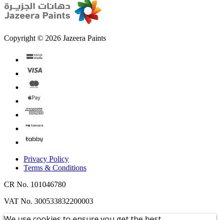
Copyright © 2026 Jazeera Paints
Privacy Policy
Terms & Conditions
CR No. 101046780
VAT No. 300533832200003
We use cookies to ensure you get the best