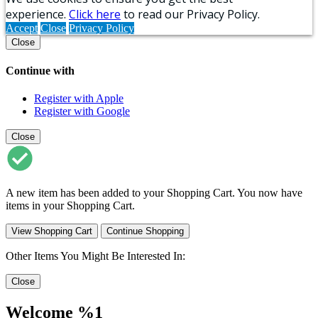
experience.
Click here
to read our Privacy Policy.
Accept
Close
Privacy Policy
Close
Continue with
Register with Apple
Register with Google
Close
A new item has been added to your Shopping Cart. You now have
items in your Shopping Cart.
View Shopping Cart
Continue Shopping
Other Items You Might Be Interested In:
Close
Welcome %1