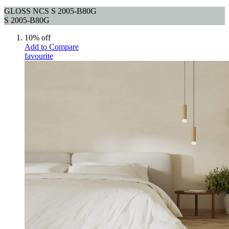
GLOSS NCS S 2005-B80G
S 2005-B80G
10% off
Add to Compare
favourite