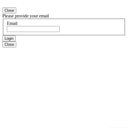
Close
Please provide your email
Email
Login
Close