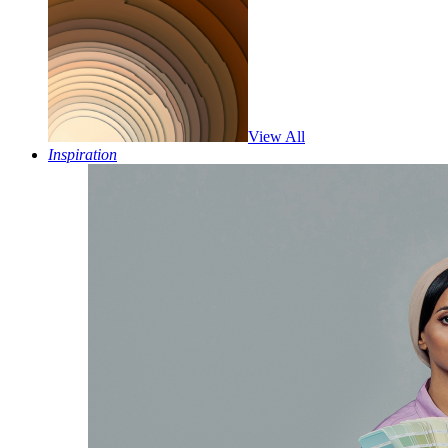
View All
Inspiration