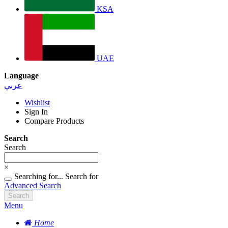
KSA
UAE
Language
عربي
Wishlist
Sign In
Compare Products
Search
Search
×
Searching for...
Search for
Advanced Search
Search
Menu
Home