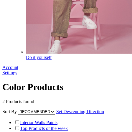
Do it yourself
Account
Settings
Color Products
2
Products found
Sort By
Set Descending Direction
Interior Walls Paints
Top Products of the week