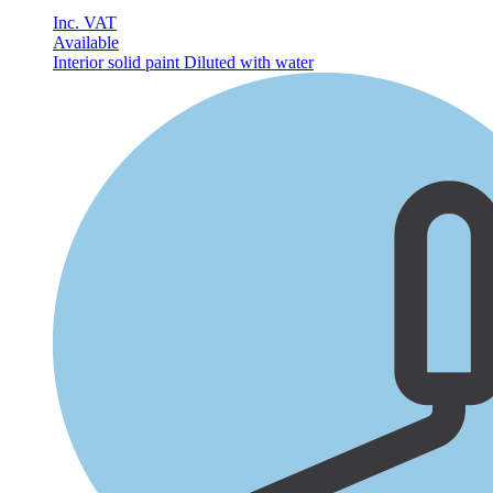
Inc. VAT
Available
Interior solid paint
Diluted with water