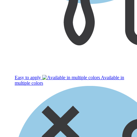
Easy to apply
Available in
multiple colors