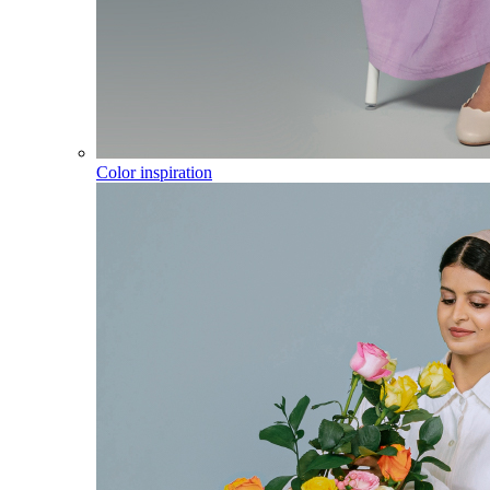
Color inspiration