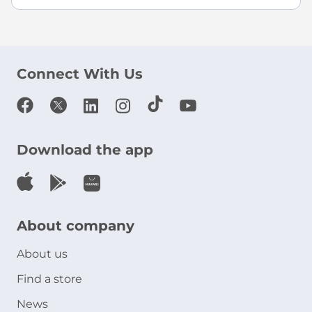
Connect With Us
Download the app
About company
About us
Find a store
News