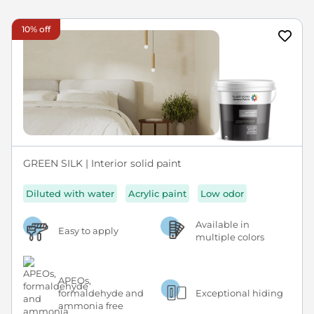
10% off
GREEN SILK | Interior solid paint
Diluted with water
Acrylic paint
Low odor
Available in
Easy to apply
multiple colors
APEOs,
formaldehyde and
Exceptional hiding
ammonia free