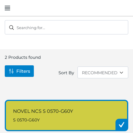
Skip
to
Content
Searching for...
2
Products found
Filters
Sort By
NOVEL NCS S 0570-G60Y
S 0570-G60Y