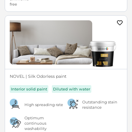
NOVEL | Silk Odorless paint
Interior solid paint
Diluted with water
Outstanding stain
High spreading rate
resistance
Optimum
continuous
washability