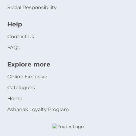
Social Responsibility
Help
Contact us
FAQs
Explore more
Online Exclusive
Catalogues
Home
Ashanak Loyalty Program