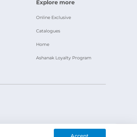
Explore more
Online Exclusive
Catalogues
Home
Ashanak Loyalty Program
Accept