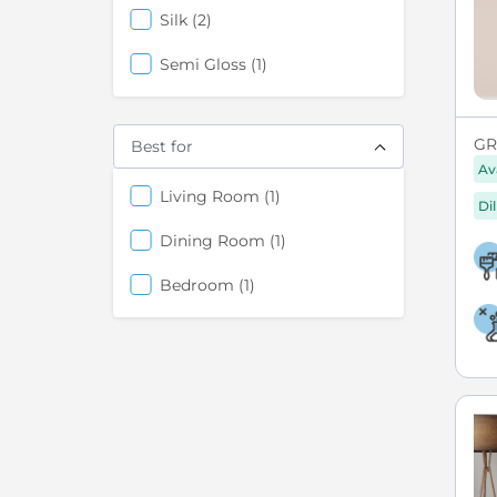
items
Silk
2
items
Semi Gloss
1
GR
Best for
Av
items
Living Room
1
Di
items
Dining Room
1
items
Bedroom
1