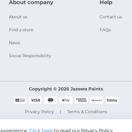
About company
Help
About us
Contact us
Find a store
FAQs
News
Social Responsibility
Copyright © 2026 Jazeera Paints
Privacy Policy
Terms & Conditions
CR No. 101046780
VAT No. 300533832200003
 experience.
Click here
to read our Privacy Policy.