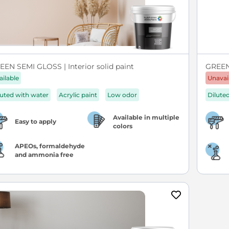
EEN SEMI GLOSS | Interior solid paint
GREEN 
ailable
Unavai
luted with water
Acrylic paint
Low odor
Dilute
Available in multiple
Easy to apply
colors
APEOs, formaldehyde
and ammonia free