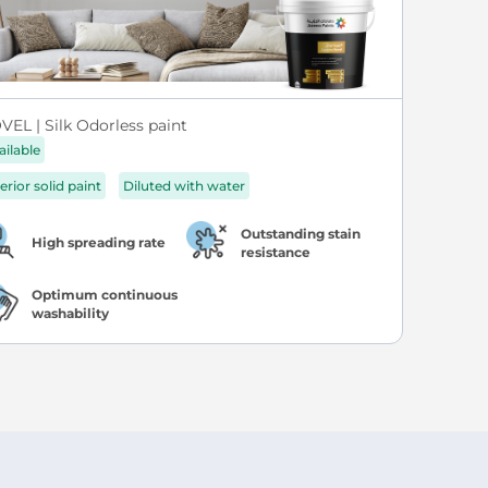
VEL | Silk Odorless paint
ailable
erior solid paint
Diluted with water
Outstanding stain
High spreading rate
resistance
Optimum continuous
washability