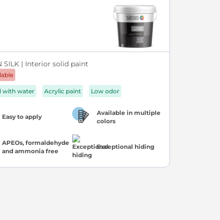
SILK | Interior solid paint
lable
d with water
Acrylic paint
Low odor
Available in multiple
Easy to apply
colors
APEOs, formaldehyde
Exceptional hiding
and ammonia free