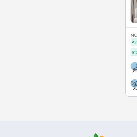
NO
Av
Int