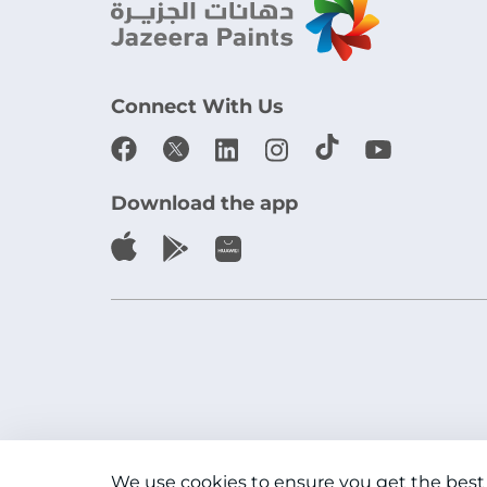
Connect With Us
Download the app
We use cookies to ensure you get the best