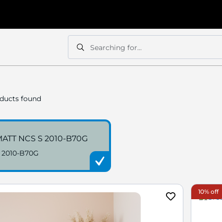
Searching for...
Search
Search
ducts found
ATT NCS S 2010-B70G
 2010-B70G
10% off