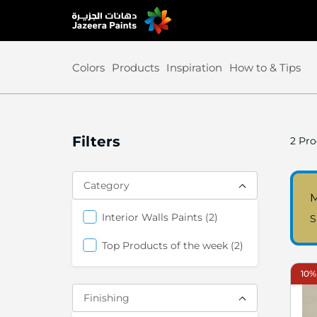
Skip
to
Content
Colors
Products
Inspiration
How to & Tips
Filters
2
Pro
Category
M
items
Interior Walls Paints
2
S
items
Top Products of the week
2
10%
Finishing