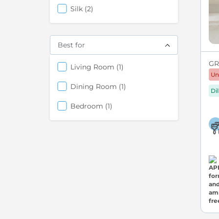
items
Silk
2
Best for
GRE
items
Living Room
1
Un
items
Dining Room
1
Di
items
Bedroom
1