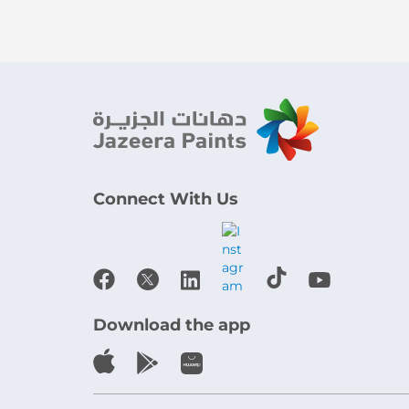
Connect With Us
Download the app