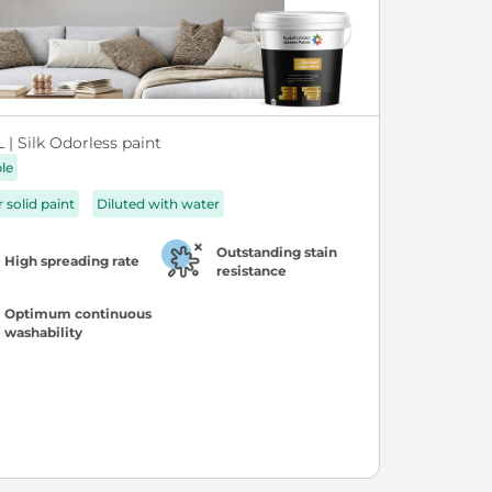
| Silk Odorless paint
ble
r solid paint
Diluted with water
Outstanding stain
High spreading rate
resistance
Optimum continuous
washability