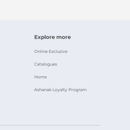
Explore more
Online Exclusive
Catalogues
Home
Ashanak Loyalty Program