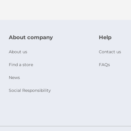
About company
Help
About us
Contact us
Find a store
FAQs
News
Social Responsibility