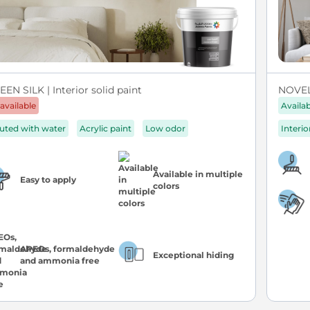
EN SILK | Interior solid paint
NOVEL 
available
Availa
luted with water
Acrylic paint
Low odor
Interio
Available in multiple
Easy to apply
colors
APEOs, formaldehyde
Exceptional hiding
and ammonia free