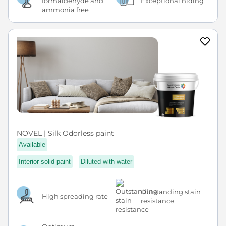
formaldehyde and
Exceptional hiding
ammonia free
NOVEL | Silk Odorless paint
Available
Interior solid paint
Diluted with water
Outstanding stain
High spreading rate
resistance