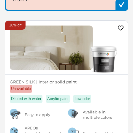
10% off
GREEN SILK | Interior solid paint
Unavailable
Diluted with water
Acrylic paint
Low odor
Available in
Easy to apply
multiple colors
APEOs,