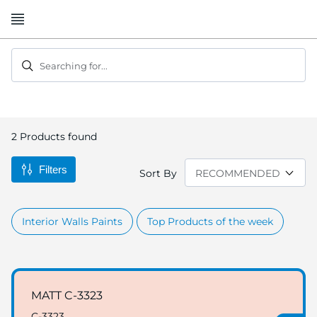
Skip
to
Content
Searching for...
2
Products found
Filters
Sort By
Interior Walls Paints
Top Products of the week
MATT C-3323
C-3323