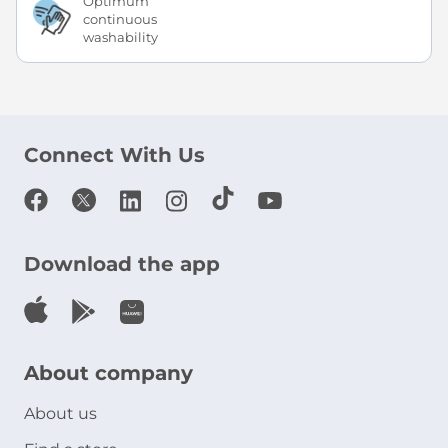
Optimum
continuous
washability
Connect With Us
Download the app
About company
About us