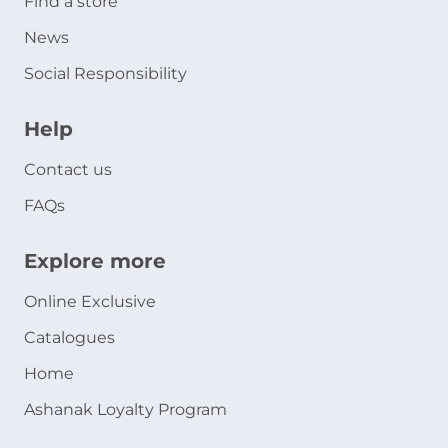
Find a store
News
Social Responsibility
Help
Contact us
FAQs
Explore more
Online Exclusive
Catalogues
Home
Ashanak Loyalty Program