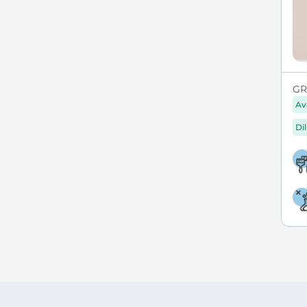
GR
Av
Di