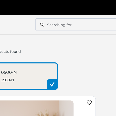
Searching for...
Search
Search
ucts found
 0500-N
 0500-N