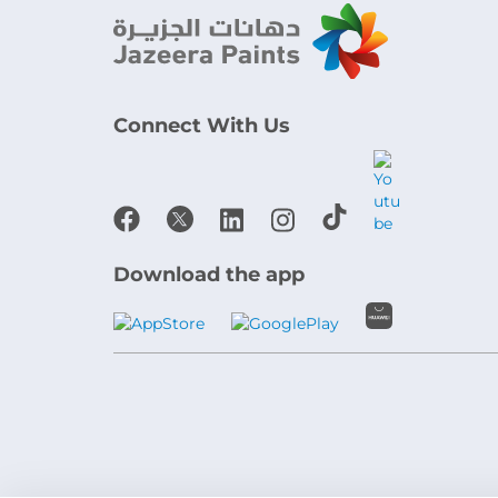
Connect With Us
Download the app