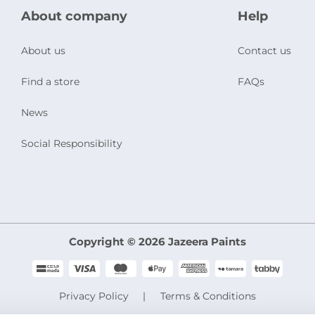
About company
Help
About us
Contact us
Find a store
FAQs
News
Social Responsibility
Copyright © 2026 Jazeera Paints
Privacy Policy
Terms & Conditions