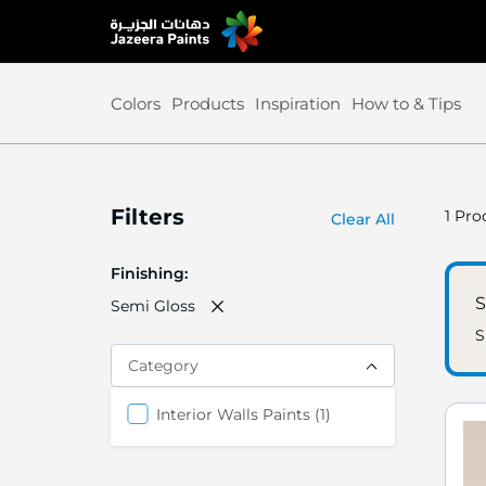
Skip
to
Content
Colors
Products
Inspiration
How to & Tips
Filters
1
Prod
Clear All
Finishing
S
Semi Gloss
S
Category
item
Interior Walls Paints
1