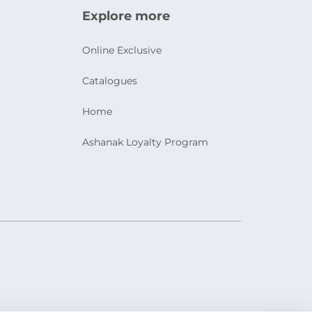
Explore more
Online Exclusive
Catalogues
Home
Ashanak Loyalty Program