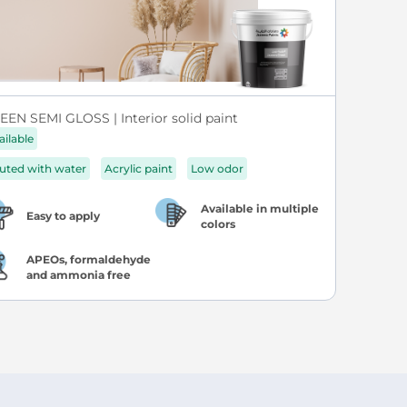
EEN SEMI GLOSS | Interior solid paint
ailable
luted with water
Acrylic paint
Low odor
Available in multiple
Easy to apply
colors
APEOs, formaldehyde
and ammonia free