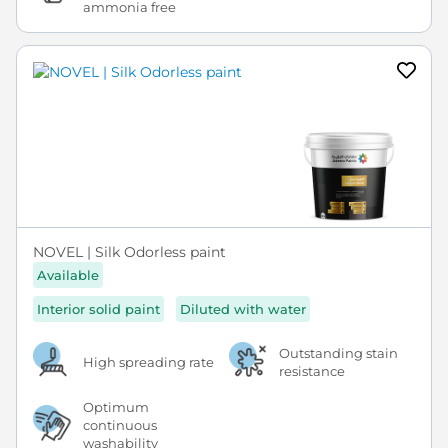
ammonia free
NOVEL | Silk Odorless paint
Available
Interior solid paint
Diluted with water
Outstanding stain
High spreading rate
resistance
Optimum
continuous
washability