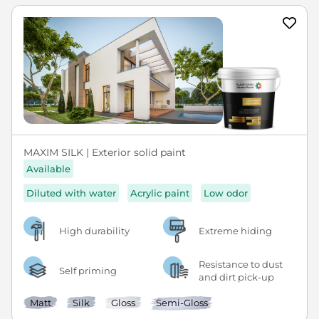
MAXIM SILK | Exterior solid paint
Available
Diluted with water
Acrylic paint
Low odor
High durability
Extreme hiding
Resistance to dust
Self priming
and dirt pick-up
Matt
Silk
Gloss
Semi-Gloss