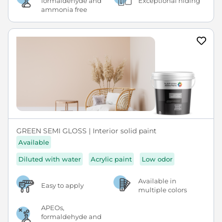
formaldehyde and
Exceptional hiding
ammonia free
GREEN SEMI GLOSS | Interior solid paint
Available
Diluted with water
Acrylic paint
Low odor
Available in
Easy to apply
multiple colors
APEOs,
formaldehyde and