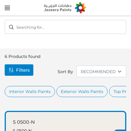
Skip
to
Content
Searching for...
6
Products found
Filters
Sort By
Interior Walls Paints
Exterior Walls Paints
Top Prod
S 0500-N
S 0500-N