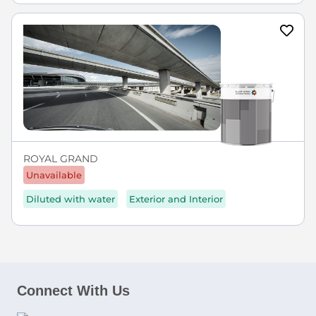
ROYAL GRAND
Unavailable
Diluted with water
Exterior and Interior
Connect With Us