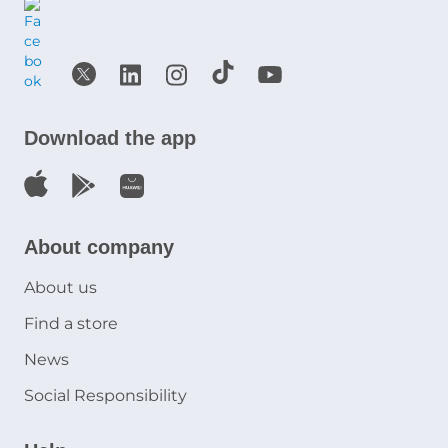
Download the app
About company
About us
Find a store
News
Social Responsibility