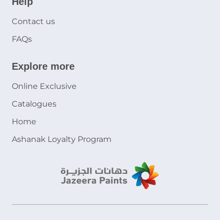
Help
Contact us
FAQs
Explore more
Online Exclusive
Catalogues
Home
Ashanak Loyalty Program