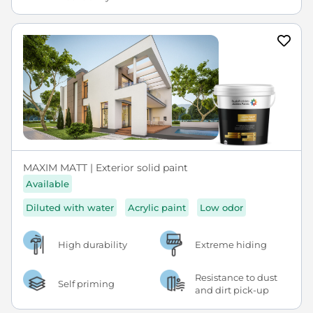
MAXIM MATT | Exterior solid paint
Available
Diluted with water
Acrylic paint
Low odor
High durability
Extreme hiding
Resistance to dust
Self priming
and dirt pick-up