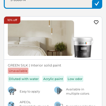
10% off
GREEN SILK | Interior solid paint
Unavailable
Diluted with water
Acrylic paint
Low odor
Available in
Easy to apply
multiple colors
APEOs,