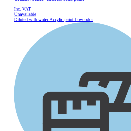
Inc. VAT
Unavailable
Diluted with water
Acrylic paint
Low odor