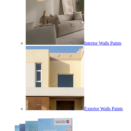
Interior Walls Paints
Exterior Walls Paints