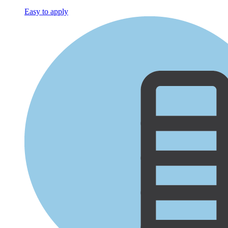
Easy to apply