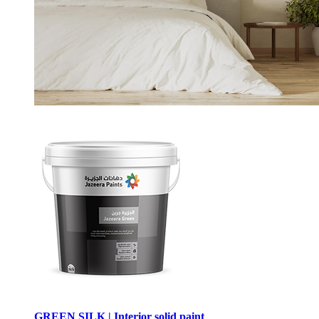
GREEN SILK | Interior solid paint