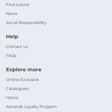
Find a store
News
Social Responsibility
Help
Contact us
FAQs
Explore more
Online Exclusive
Catalogues
Home
Ashanak Loyalty Program