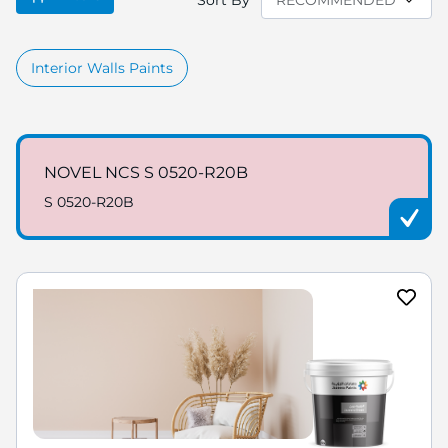
Sort By
Interior Walls Paints
NOVEL NCS S 0520-R20B
S 0520-R20B