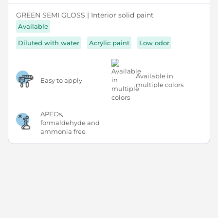
GREEN SEMI GLOSS | Interior solid paint
Available
Diluted with water
Acrylic paint
Low odor
Available in
Easy to apply
multiple colors
APEOs,
formaldehyde and
ammonia free