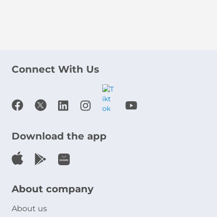
Connect With Us
Download the app
About company
About us