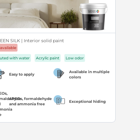
EN SILK | Interior solid paint
available
luted with water
Acrylic paint
Low odor
Available in multiple
Easy to apply
colors
APEOs, formaldehyde
Exceptional hiding
and ammonia free