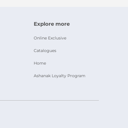
Explore more
Online Exclusive
Catalogues
Home
Ashanak Loyalty Program