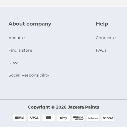
About company
Help
About us
Contact us
Find a store
FAQs
News
Social Responsibility
Copyright © 2026 Jazeera Paints