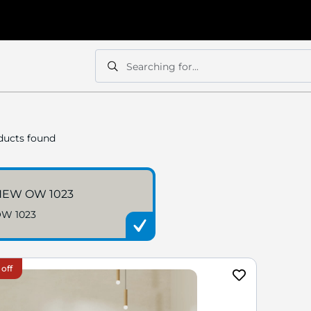
Searching for...
Search
Search
ucts found
NEW OW 1023
W 1023
 off