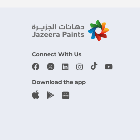
Connect With Us
Download the app