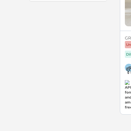
GRE
Un
Di