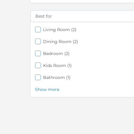
Best for
items
Living Room
2
items
Dining Room
2
items
Bedroom
2
items
Kids Room
1
items
Bathroom
1
Show more