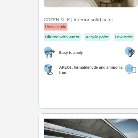
GREEN SILK | Interior solid paint
Unavailable
Diluted with water
Acrylic paint
Low odor
Easy to apply
APEOs, formaldehyde and ammonia
free