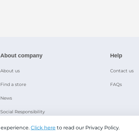
About company
Help
About us
Contact us
Find a store
FAQs
News
Social Responsibility
 experience.
Click here
to read our Privacy Policy.