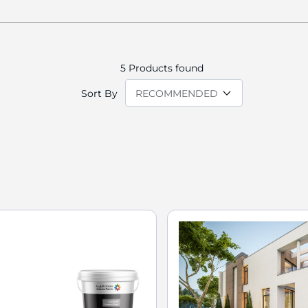
5
Products found
Sort By