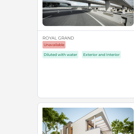
ROYAL GRAND
Unavailable
Diluted with water
Exterior and Interior