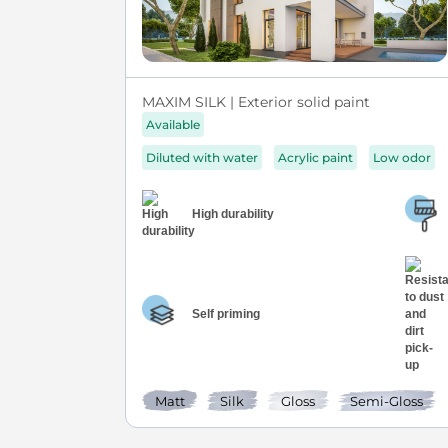
MAXIM SILK | Exterior solid paint
Available
Diluted with water
Acrylic paint
Low odor
High durability
Self priming
Matt
Silk
Gloss
Semi-Gloss