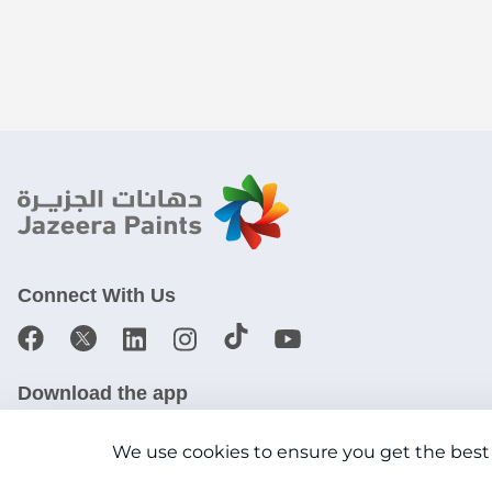
Connect With Us
Download the app
We use cookies to ensure you get the best