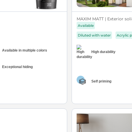
MAXIM MATT | Exterior soli
Available
Diluted with water
Acrylic p
Available in multiple colors
High durability
Exceptional hiding
Self priming