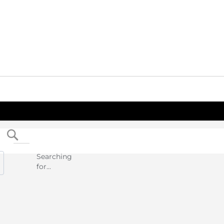
Search
Searching
for...