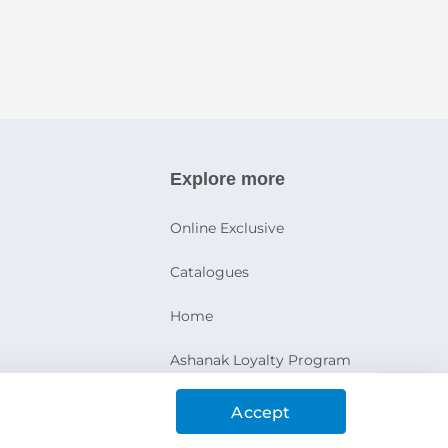
Explore more
Online Exclusive
Catalogues
Home
Ashanak Loyalty Program
Accept