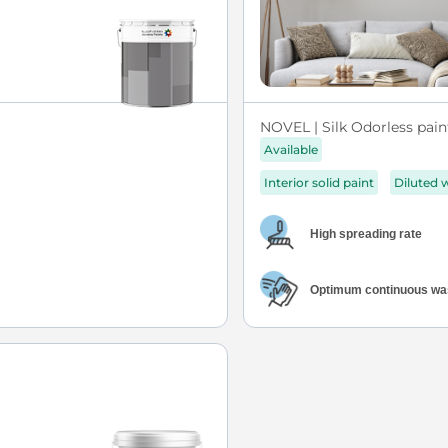
NOVEL | Silk Odorless pain
Available
Interior solid paint
Diluted 
High spreading rate
Optimum continuous was