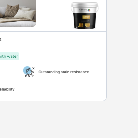
t
with water
Outstanding stain resistance
hability