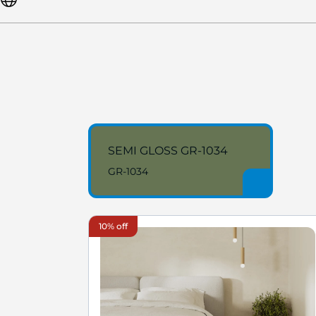
SEMI GLOSS GR-1034
GR-1034
10% off