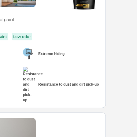
d paint
aint
Low odor
Extreme hiding
Resistance to dust and dirt pick-up