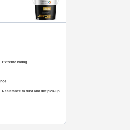
Extreme hiding
Resistance to dust and dirt pick-up