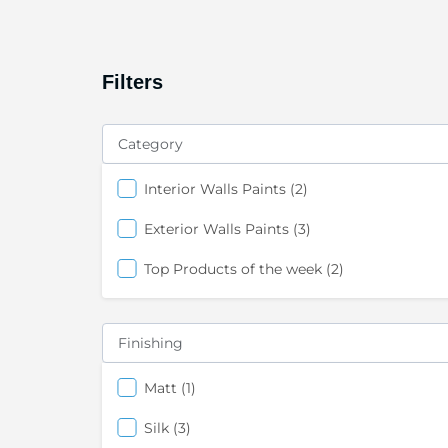
Filters
Category
items
Interior Walls Paints
2
items
Exterior Walls Paints
3
items
Top Products of the week
2
Finishing
items
Matt
1
items
Silk
3