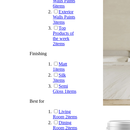
Walls Paints
6
items
Exterior
Walls Paints
3
items
Top
Products of
the week
2
items
Finishing
Matt
1
items
Silk
3
items
Semi
Gloss
1
items
Best for
Living
Room
2
items
Dining
Room
2
items