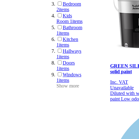
Bedroom
2
items
Kids
Room
1
items
Bathroom
1
items
Kitchen
1
items
Hallways
1
items
Doors
GREEN SILK 
1
items
solid paint
Windows
1
items
Inc. VAT
Show more
Unavailable
Diluted with 
paint
Low odo