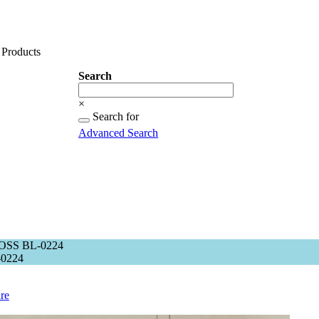
Products
Search
Search
×
Searching
Search for
for...
Advanced Search
OSS BL-0224
0224
re