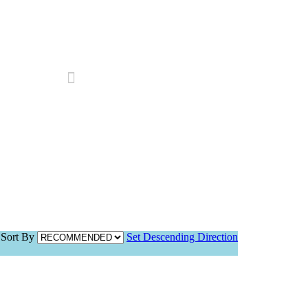
Search
Sort By
Set Descending Direction