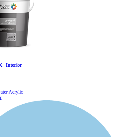
| Interior
water
Acrylic
r