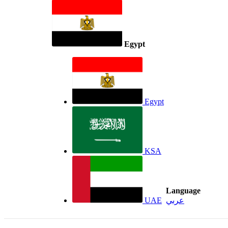
Egypt
Egypt
KSA
Language
UAE
عربي