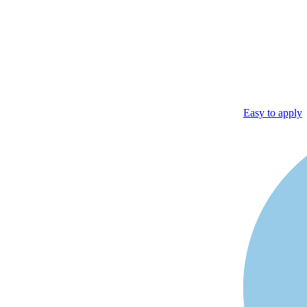
Easy to apply