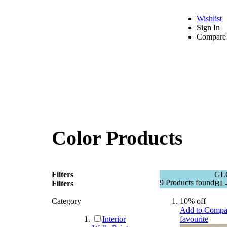
Wishlist
Sign In
Compare 
Color Products
Filters
GL
9
Products found
Filters
BL-
Category
10% off
Add to Compa
Interior
favourite