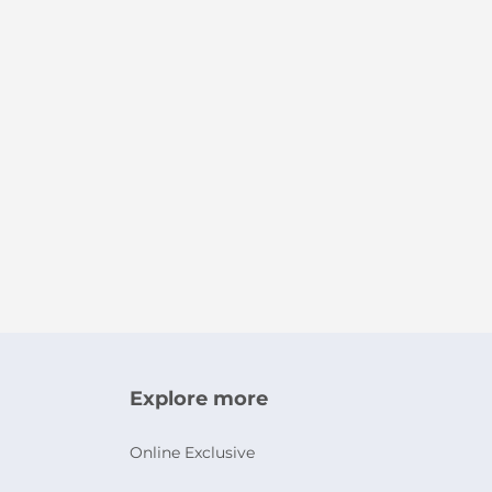
Explore more
Online Exclusive