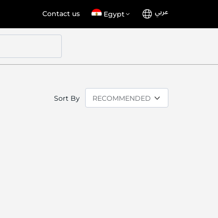
عربي
Language
Select
Contact us
Egypt
Store
Sort By