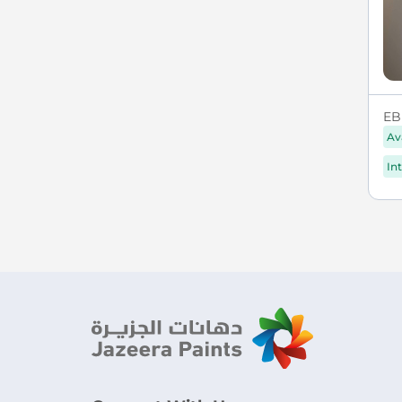
EB
Av
In