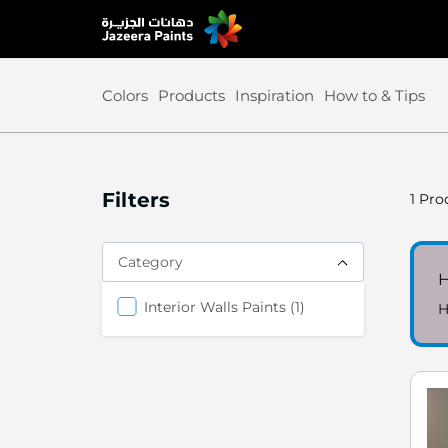
Skip
to
Content
Colors
Products
Inspiration
How to & Tips
Filters
1
Prod
Category
item
Interior Walls Paints
1