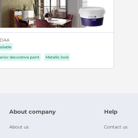
DAA
ailable
terior decorative paint
Metallic look
About company
Help
About us
Contact us