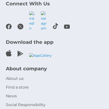
Connect With Us
Download the app
About company
About us
Find a store
News
Social Responsibility