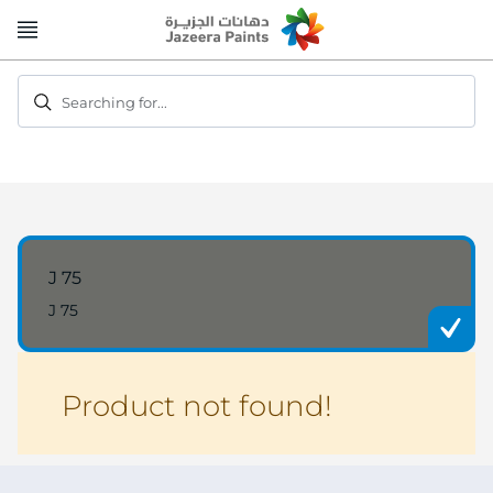
Skip
to
Content
Searching for...
J 75
J 75
Product not found!