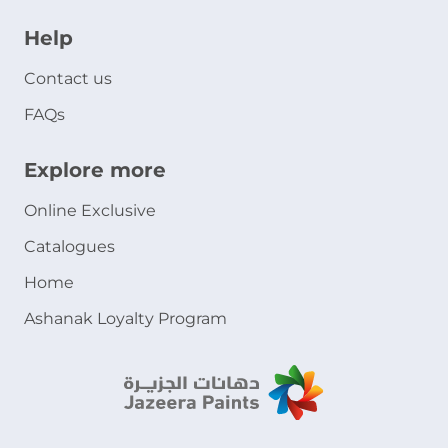
Help
Contact us
FAQs
Explore more
Online Exclusive
Catalogues
Home
Ashanak Loyalty Program