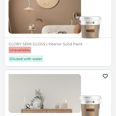
GLORY SEMI GLOSS | Interior Solid Paint
Unavailable
Diluted with water