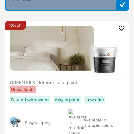
10% off
GREEN SILK | Interior solid paint
Unavailable
Diluted with water
Acrylic paint
Low odor
Available in
Easy to apply
multiple colors