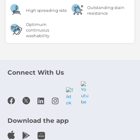
Outstanding stain
High spreading rate
resistance
Optimum
continuous
washability
Connect With Us
Download the app