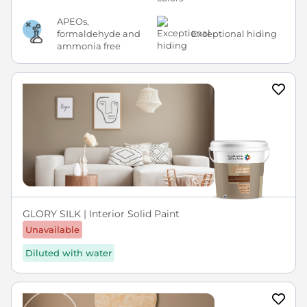
APEOs,
formaldehyde and
Exceptional hiding
ammonia free
GLORY SILK | Interior Solid Paint
Unavailable
Diluted with water