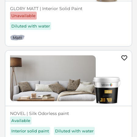
GLORY MATT | Interior Solid Paint
Unavailable
Diluted with water
Matt
NOVEL | Silk Odorless paint
Available
Interior solid paint
Diluted with water