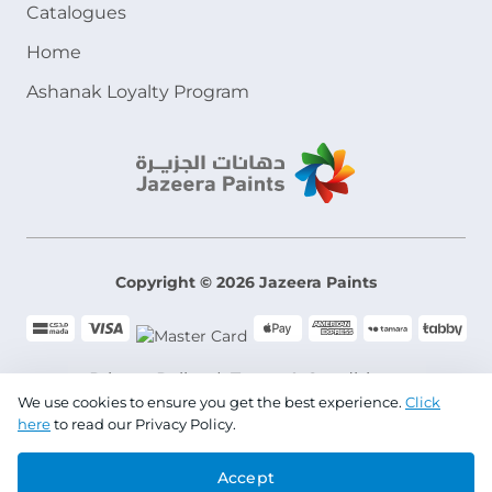
Catalogues
Home
Ashanak Loyalty Program
Copyright © 2026 Jazeera Paints
Privacy Policy
Terms & Conditions
We use cookies to ensure you get the best experience.
Click
here
to read our Privacy Policy.
CR No. 101046780
Accept
VAT No. 300533832200003