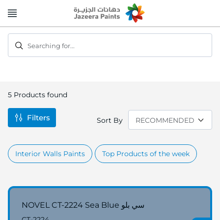
Skip
to
Content
Searching for...
5
Products found
Filters
Sort By
Interior Walls Paints
Top Products of the week
NOVEL CT-2224 Sea Blue سي بلو
CT-2224