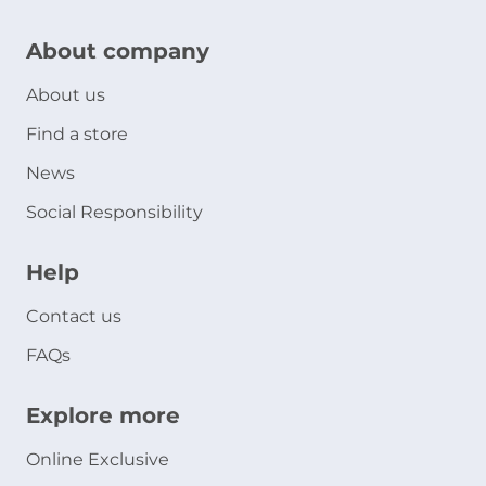
About company
About us
Find a store
News
Social Responsibility
Help
Contact us
FAQs
Explore more
Online Exclusive