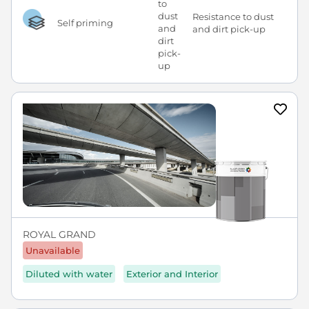
Resistance to dust
Self priming
and dirt pick-up
ROYAL GRAND
Unavailable
Diluted with water
Exterior and Interior