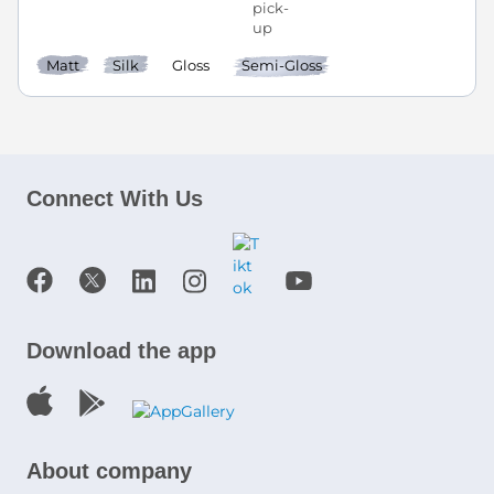
Matt
Silk
Gloss
Semi-Gloss
Connect With Us
Download the app
About company