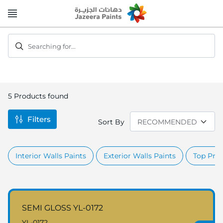
Skip
to
Content
Searching for...
5
Products found
Filters
Sort By
Interior Walls Paints
Exterior Walls Paints
Top Prod
SEMI GLOSS YL-0172
YL-0172