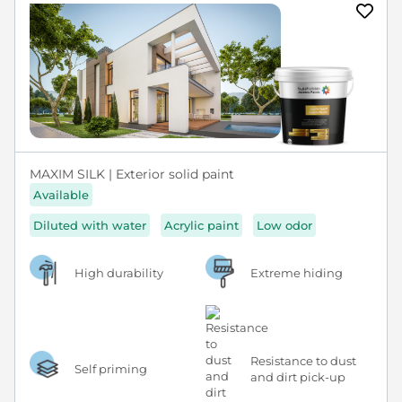
MAXIM SILK | Exterior solid paint
Available
Diluted with water
Acrylic paint
Low odor
High durability
Extreme hiding
Resistance to dust
Self priming
and dirt pick-up