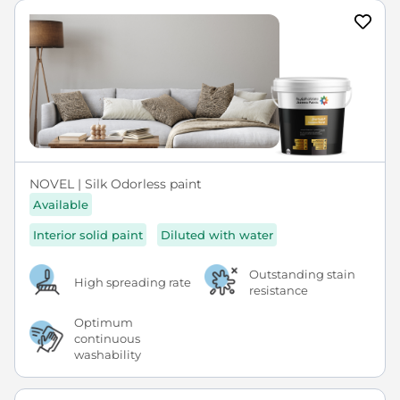
NOVEL | Silk Odorless paint
Available
Interior solid paint
Diluted with water
Outstanding stain
High spreading rate
resistance
Optimum
continuous
washability