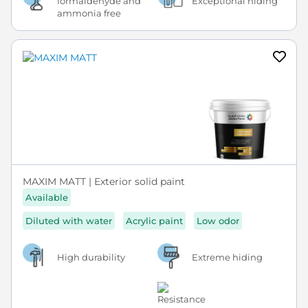
formaldehyde and
Exceptional hiding
ammonia free
MAXIM MATT | Exterior solid paint
Available
Diluted with water
Acrylic paint
Low odor
High durability
Extreme hiding