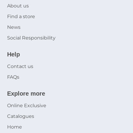
About us
Find a store
News
Social Responsibility
Help
Contact us
FAQs
Explore more
Online Exclusive
Catalogues
Home