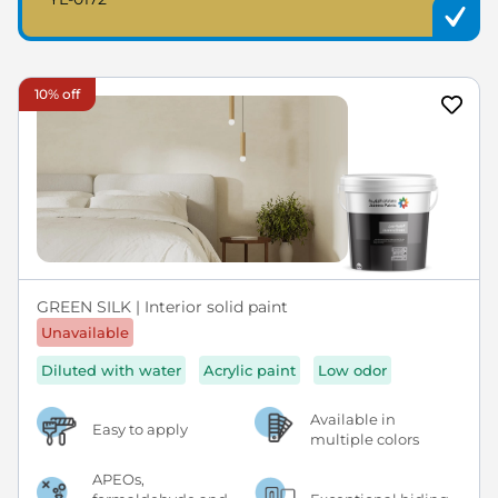
10% off
GREEN SILK | Interior solid paint
Unavailable
Diluted with water
Acrylic paint
Low odor
Available in
Easy to apply
multiple colors
APEOs,