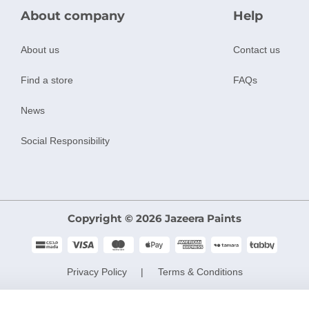
About company
Help
About us
Contact us
Find a store
FAQs
News
Social Responsibility
Copyright © 2026 Jazeera Paints
Privacy Policy
Terms & Conditions
CR No. 101046780
VAT No. 300533832200003