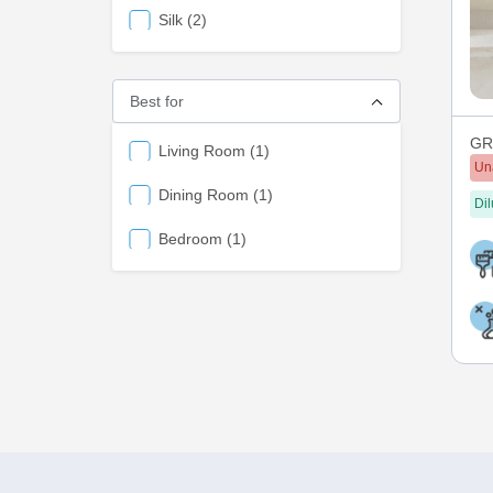
items
Silk
2
Best for
GRE
items
Living Room
1
Un
items
Dining Room
1
Dil
items
Bedroom
1