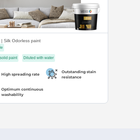
| Silk Odorless paint
le
 solid paint
Diluted with water
Outstanding stain
High spreading rate
resistance
Optimum continuous
washability