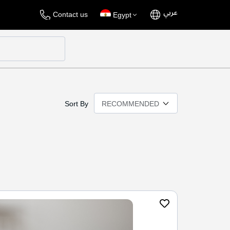
عربي
Language
Select
Contact us
Egypt
Store
Sort By