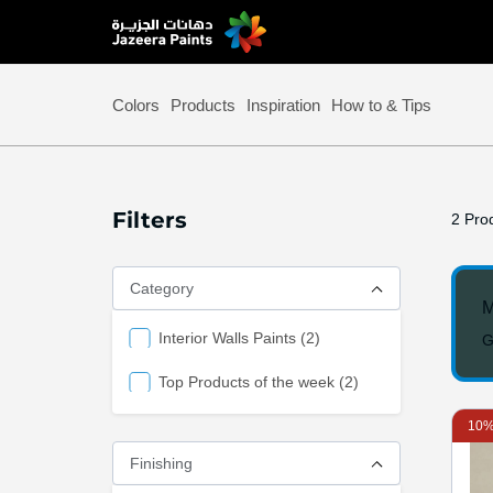
Skip
to
Content
Colors
Products
Inspiration
How to & Tips
Filters
2
Prod
Category
M
items
Interior Walls Paints
2
G
items
Top Products of the week
2
10%
Finishing