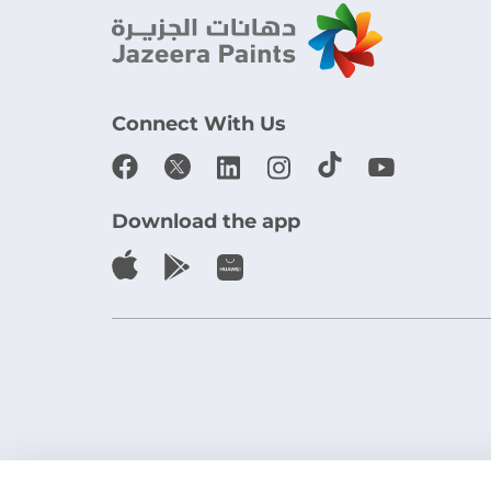
Connect With Us
Download the app