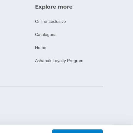
Explore more
Online Exclusive
Catalogues
Home
Ashanak Loyalty Program