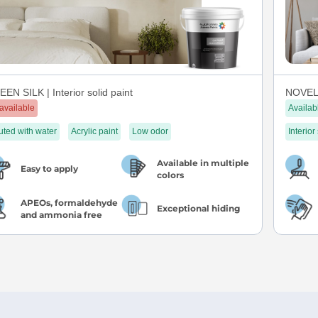
EN SILK | Interior solid paint
NOVEL 
available
Availab
uted with water
Acrylic paint
Low odor
Interior
Available in multiple
Easy to apply
colors
APEOs, formaldehyde
Exceptional hiding
and ammonia free