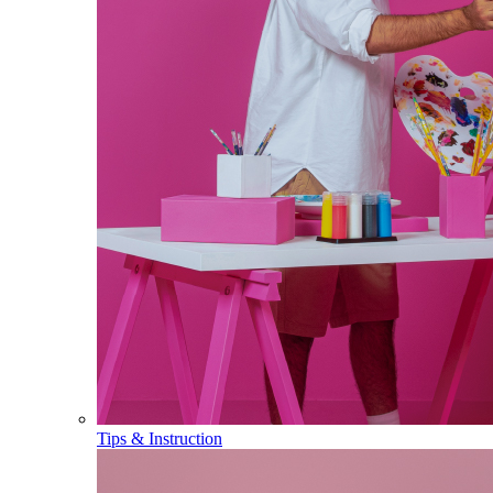
Tips & Instruction