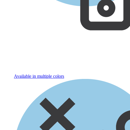
Available in multiple colors