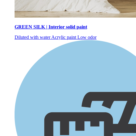
GREEN SILK | Interior solid paint
Diluted with water
Acrylic paint
Low odor