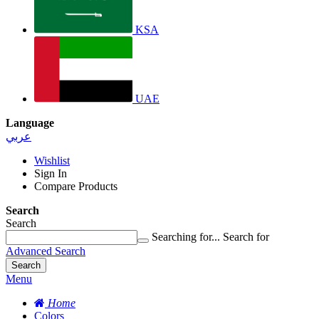
KSA
UAE
Language
عربي
Wishlist
Sign In
Compare Products
Search
Search
Searching for...
Search for
Advanced Search
Search
Menu
Home
Colors