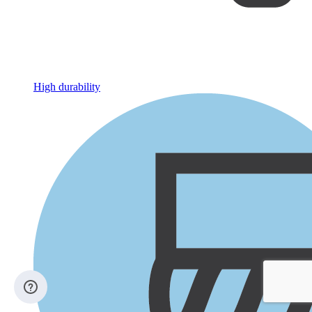
High durability