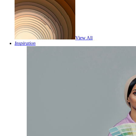
View All
Inspiration