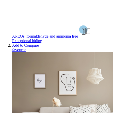
APEOs, formaldehyde and ammonia free
Exceptional hiding
Add to Compare
favourite