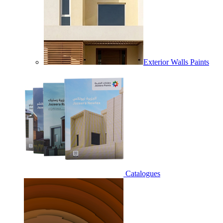
Exterior Walls Paints
Catalogues