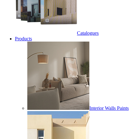
Catalogues
Products
Interior Walls Paints