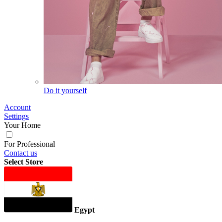
Do it yourself
Account
Settings
Your Home
For Professional
Contact us
Select Store
Egypt