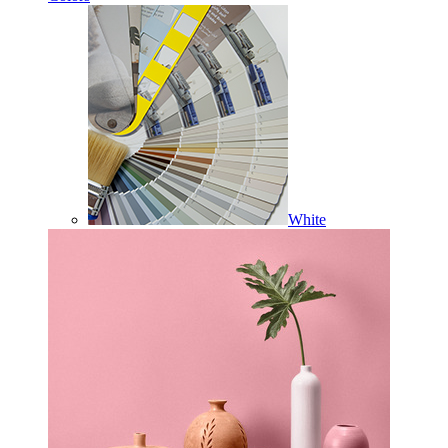
White