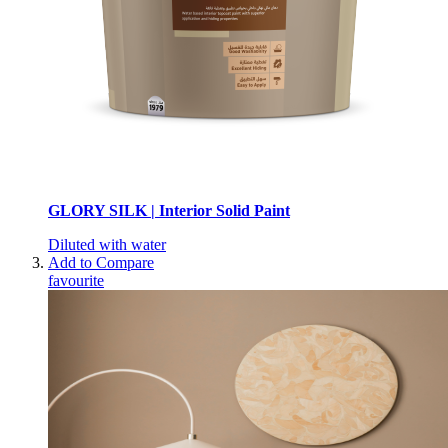
GLORY SILK | Interior Solid Paint
Diluted with water
Add to Compare
favourite