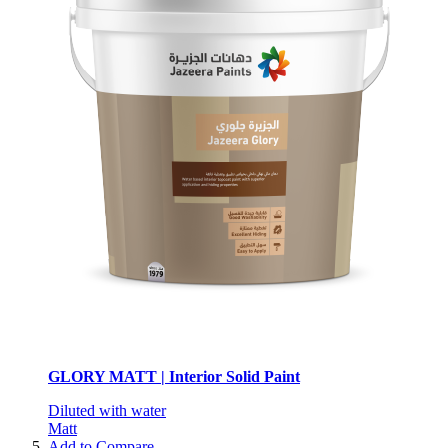
GLORY MATT | Interior Solid Paint
Diluted with water
Matt
Add to Compare