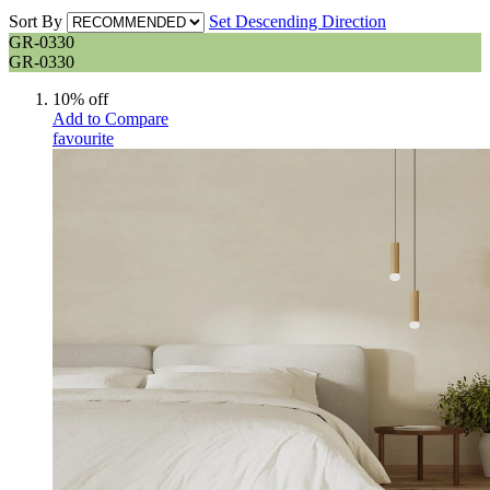
Sort By
Set Descending Direction
GR-0330
GR-0330
10% off
Add to Compare
favourite