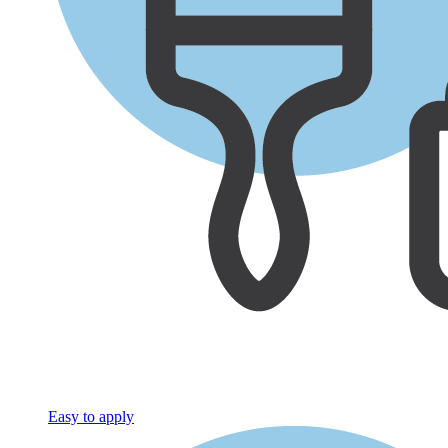
Easy to apply