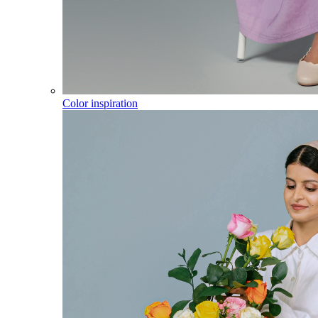
Color inspiration