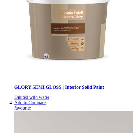
GLORY SEMI GLOSS | Interior Solid Paint
Diluted with water
Add to Compare
favourite