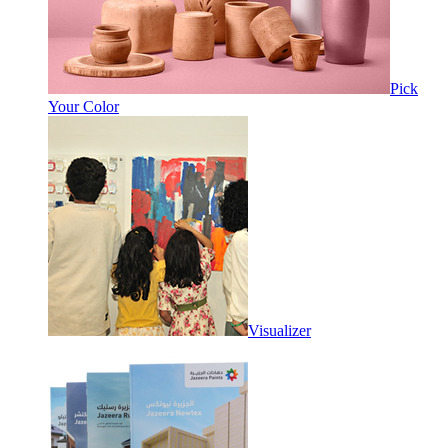
Pick
Your Color
Visualizer