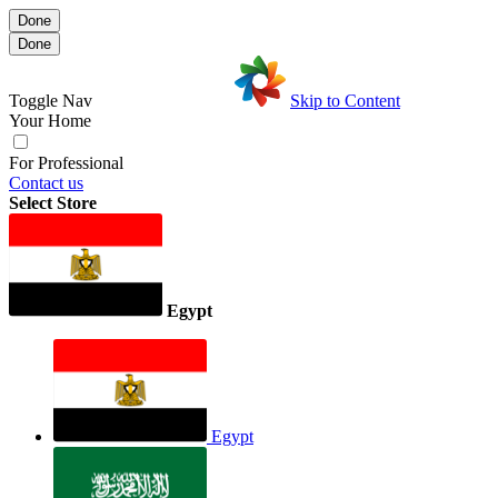
Done
Done
Toggle Nav
Skip to Content
Your Home
For Professional
Contact us
Select Store
Egypt
Egypt