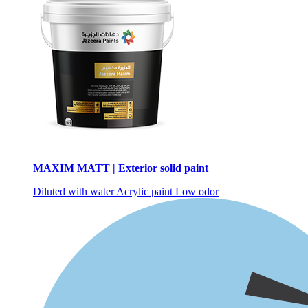
MAXIM MATT | Exterior solid paint
Diluted with water
Acrylic paint
Low odor