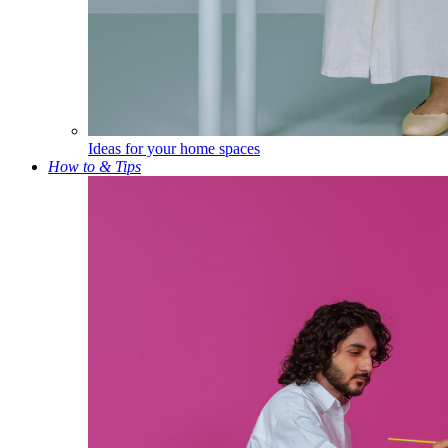
Ideas for your home spaces
How to & Tips