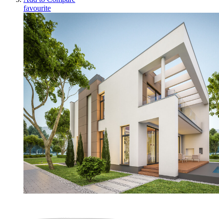
favourite