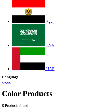
Egypt
KSA
UAE
Language
عربي
Color Products
8
Products found