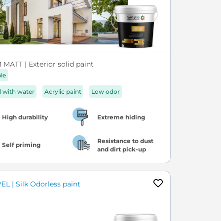
MATT | Exterior solid paint
ble
d with water
Acrylic paint
Low odor
High durability
Extreme hiding
Resistance to dust
Self priming
and dirt pick-up