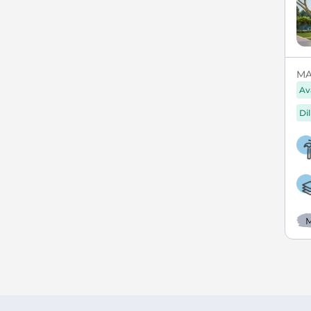
MAX
Av
Di
M