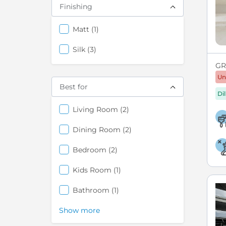
Finishing
items
Matt
1
items
Silk
3
GRE
Un
Best for
Di
items
Living Room
2
items
Dining Room
2
items
Bedroom
2
items
Kids Room
1
items
Bathroom
1
Show more