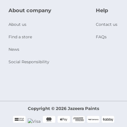
About company
Help
About us
Contact us
Find a store
FAQs
News
Social Responsibility
Copyright © 2026 Jazeera Paints