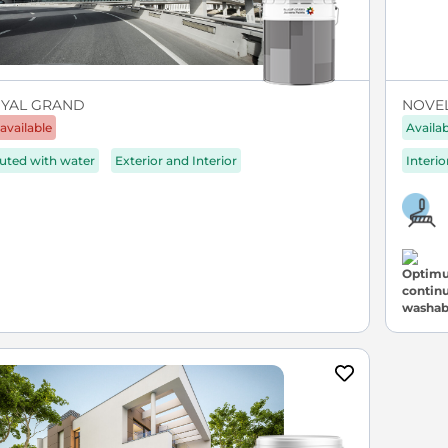
YAL GRAND
NOVEL 
available
Availa
luted with water
Exterior and Interior
Interio