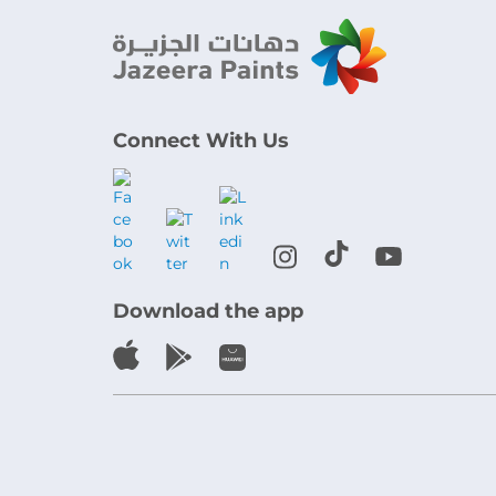
Connect With Us
Download the app