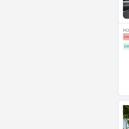
RO
Un
Di