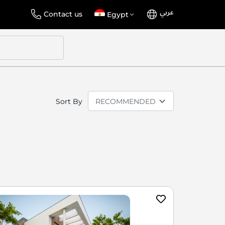
عربي
Language
Select
Contact us
Egypt
Store
Sort By