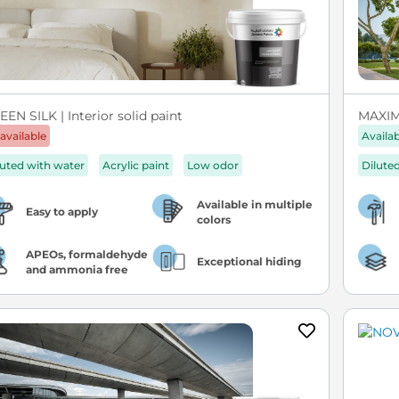
EN SILK | Interior solid paint
MAXIM 
available
Availa
luted with water
Acrylic paint
Low odor
Dilute
Available in multiple
Easy to apply
colors
APEOs, formaldehyde
Exceptional hiding
and ammonia free