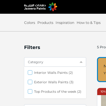
Skip
to
Content
Colors
Products
Inspiration
How to & Tips
Filters
5
Pro
Category
N
items
Interior Walls Paints
2
Y
items
Exterior Walls Paints
3
items
Top Products of the week
2
10%