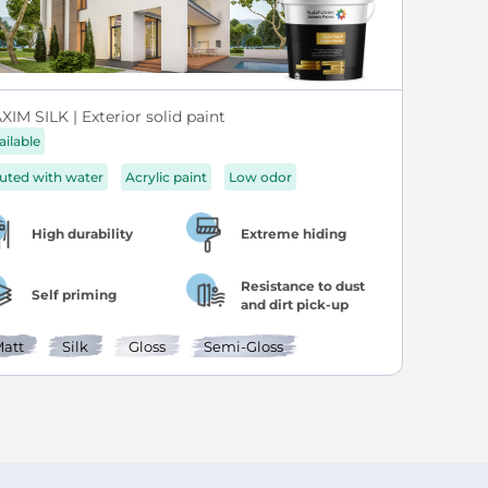
IM SILK | Exterior solid paint
ailable
luted with water
Acrylic paint
Low odor
High durability
Extreme hiding
Resistance to dust
Self priming
and dirt pick-up
att
Silk
Gloss
Semi-Gloss