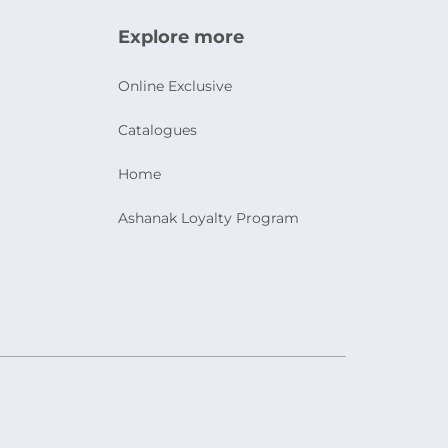
Explore more
Online Exclusive
Catalogues
Home
Ashanak Loyalty Program