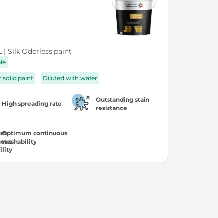
| Silk Odorless paint
ble
r solid paint
Diluted with water
Outstanding stain
High spreading rate
resistance
Optimum continuous
washability