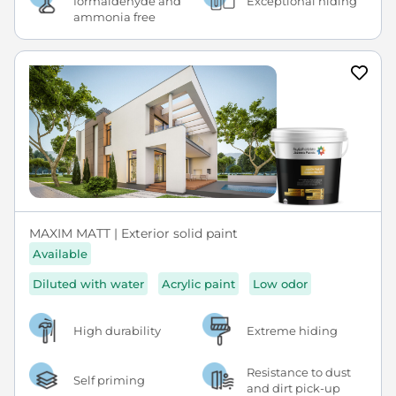
formaldehyde and
Exceptional hiding
ammonia free
MAXIM MATT | Exterior solid paint
Available
Diluted with water
Acrylic paint
Low odor
High durability
Extreme hiding
Resistance to dust
Self priming
and dirt pick-up