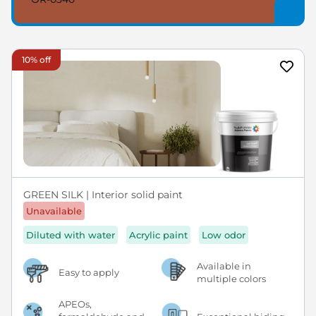
10% off
GREEN SILK | Interior solid paint
Unavailable
Diluted with water
Acrylic paint
Low odor
Available in
Easy to apply
multiple colors
APEOs,