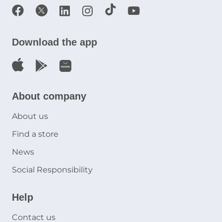
Download the app
About company
About us
Find a store
News
Social Responsibility
Help
Contact us