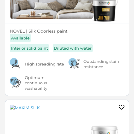
NOVEL | Silk Odorless paint
Available
Interior solid paint
Diluted with water
Outstanding stain
High spreading rate
resistance
Optimum
continuous
washability