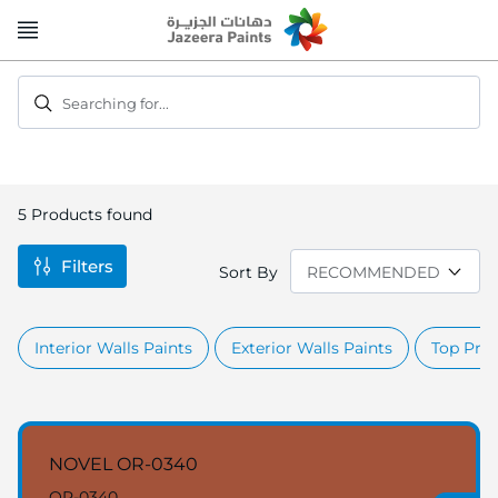
Skip
to
Content
Searching for...
5
Products found
Filters
Sort By
Interior Walls Paints
Exterior Walls Paints
Top Prod
NOVEL OR-0340
OR-0340