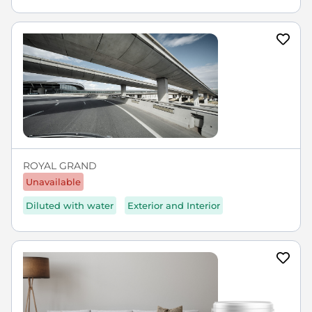
ROYAL GRAND
Unavailable
Diluted with water
Exterior and Interior