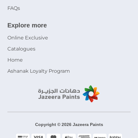
FAQs
Explore more
Online Exclusive
Catalogues
Home
Ashanak Loyalty Program
Copyright © 2026 Jazeera Paints