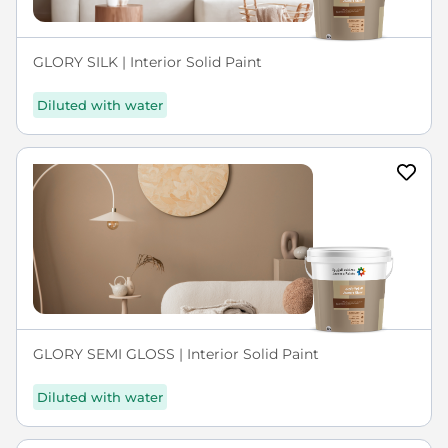
GLORY SILK | Interior Solid Paint
Diluted with water
GLORY SEMI GLOSS | Interior Solid Paint
Diluted with water