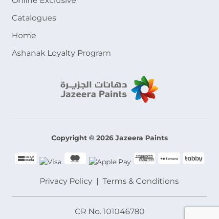
Online Exclusive
Catalogues
Home
Ashanak Loyalty Program
Copyright © 2026 Jazeera Paints
Privacy Policy
Terms & Conditions
CR No. 101046780