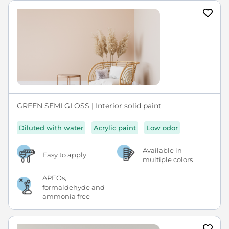
GREEN SEMI GLOSS | Interior solid paint
Diluted with water
Acrylic paint
Low odor
Available in
Easy to apply
multiple colors
APEOs,
formaldehyde and
ammonia free