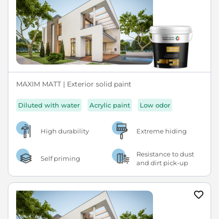
MAXIM MATT | Exterior solid paint
Diluted with water
Acrylic paint
Low odor
High durability
Extreme hiding
Resistance to dust
Self priming
and dirt pick-up