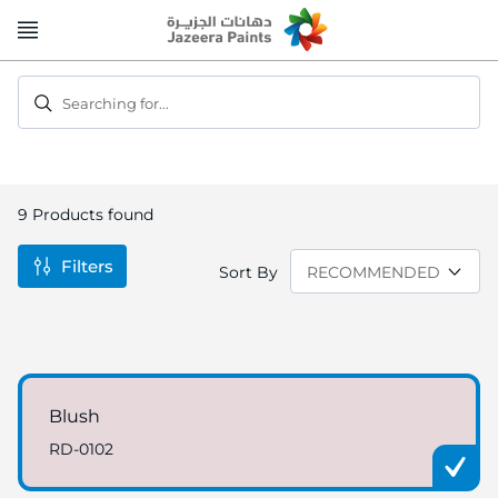
Skip
to
Content
Searching for...
9
Products found
Filters
Sort By
Blush
RD-0102