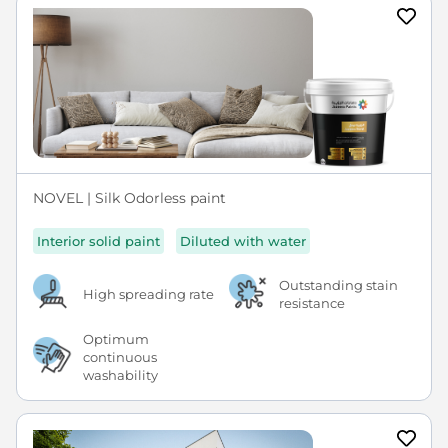
NOVEL | Silk Odorless paint
Interior solid paint
Diluted with water
Outstanding stain
High spreading rate
resistance
Optimum
continuous
washability