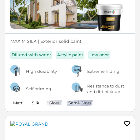
MAXIM SILK | Exterior solid paint
Diluted with water
Acrylic paint
Low odor
High durability
Extreme hiding
Resistance to dust
Self priming
and dirt pick-up
Matt
Silk
Gloss
Semi-Gloss