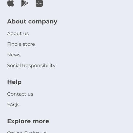
About company
About us
Find a store
News
Social Responsibility
Help
Contact us
FAQs
Explore more