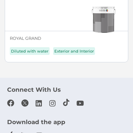
ROYAL GRAND
Diluted with water
Exterior and Interior
Connect With Us
Download the app