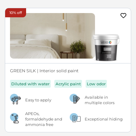
10% off
GREEN SILK | Interior solid paint
Diluted with water
Acrylic paint
Low odor
Available in
Easy to apply
multiple colors
APEOs,
formaldehyde and
Exceptional hiding
ammonia free