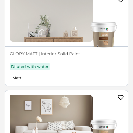
GLORY MATT | Interior Solid Paint
Diluted with water
Matt