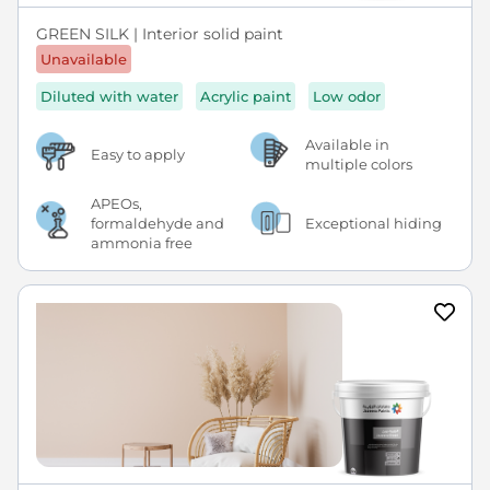
GREEN SILK | Interior solid paint
Unavailable
Diluted with water
Acrylic paint
Low odor
Available in
Easy to apply
multiple colors
APEOs,
formaldehyde and
Exceptional hiding
ammonia free