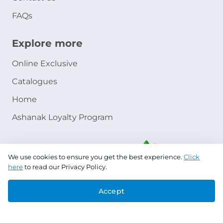
FAQs
Explore more
Online Exclusive
Catalogues
Home
Ashanak Loyalty Program
We use cookies to ensure you get the best experience.
Click
here
to read our Privacy Policy.
Accept
Copyright © 2026 Jazeera Paints