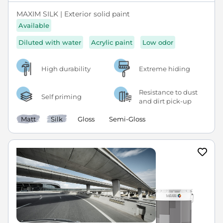
MAXIM SILK | Exterior solid paint
Available
Diluted with water
Acrylic paint
Low odor
High durability
Extreme hiding
Resistance to dust
Self priming
and dirt pick-up
Matt
Silk
Gloss
Semi-Gloss