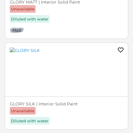
GLORY MATT | Interior Solid Paint
Unavailable
Diluted with water
Matt
GLORY SILK | Interior Solid Paint
Unavailable
Diluted with water