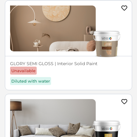
GLORY SEMI GLOSS | Interior Solid Paint
Unavailable
Diluted with water