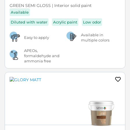
GREEN SEMI GLOSS | Interior solid paint
Available
Diluted with water
Acrylic paint
Low odor
Available in
Easy to apply
multiple colors
APEOs,
formaldehyde and
ammonia free