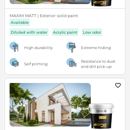
MAXIM MATT | Exterior solid paint
Available
Diluted with water
Acrylic paint
Low odor
High durability
Extreme hiding
Resistance to dust
Self priming
and dirt pick-up