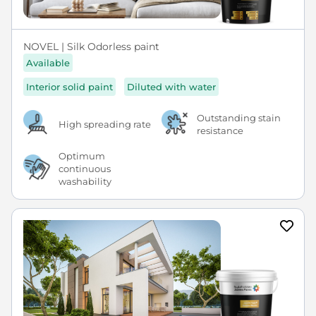
NOVEL | Silk Odorless paint
Available
Interior solid paint
Diluted with water
Outstanding stain
High spreading rate
resistance
Optimum
continuous
washability