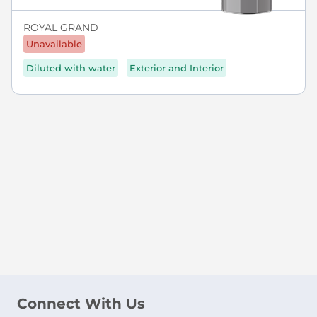
ROYAL GRAND
Unavailable
Diluted with water
Exterior and Interior
Connect With Us