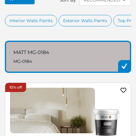
Sort By
Interior Walls Paints
Exterior Walls Paints
Top Prod
MATT MG-0184
MG-0184
10% off