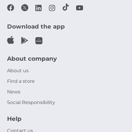
Download the app
About company
About us
Find a store
News
Social Responsibility
Help
Contact us