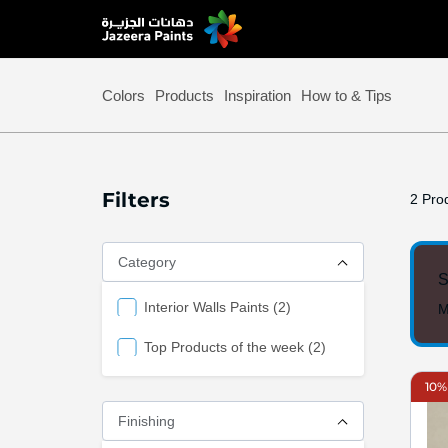
Skip
to
Content
Colors
Products
Inspiration
How to & Tips
Filters
2
Prod
Category
S
items
Interior Walls Paints
2
M
items
Top Products of the week
2
10%
Finishing