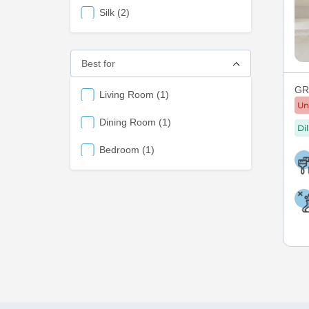
items
Silk
2
Best for
GRE
items
Living Room
1
Un
items
Dining Room
1
Di
items
Bedroom
1