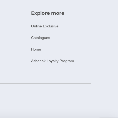
Explore more
Online Exclusive
Catalogues
Home
Ashanak Loyalty Program