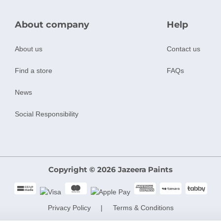
About company
Help
About us
Contact us
Find a store
FAQs
News
Social Responsibility
Copyright © 2026 Jazeera Paints
Privacy Policy
Terms & Conditions