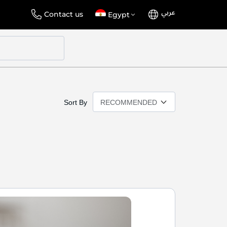
عربي
Language
Select
Contact us
Egypt
Store
Sort By