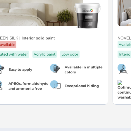
EN SILK | Interior solid paint
NOVEL 
available
Availa
luted with water
Acrylic paint
Low odor
Interio
Available in multiple
Easy to apply
colors
APEOs, formaldehyde
Exceptional hiding
and ammonia free