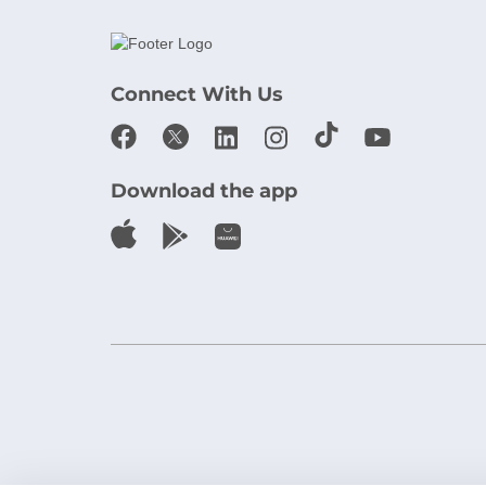
Connect With Us
Download the app