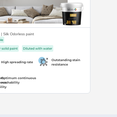
| Silk Odorless paint
ble
r solid paint
Diluted with water
Outstanding stain
High spreading rate
resistance
Optimum continuous
washability