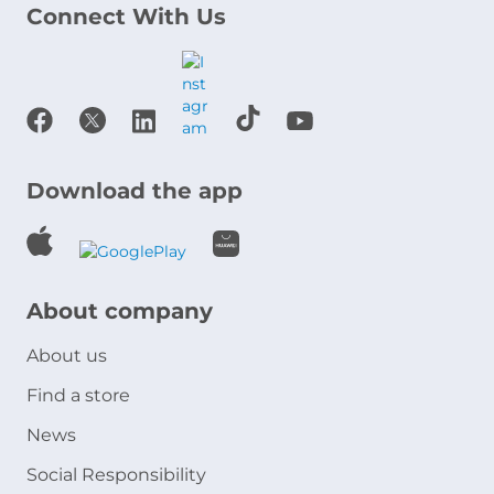
Connect With Us
Download the app
About company
About us
Find a store
News
Social Responsibility