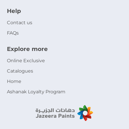
Help
Contact us
FAQs
Explore more
Online Exclusive
Catalogues
Home
Ashanak Loyalty Program