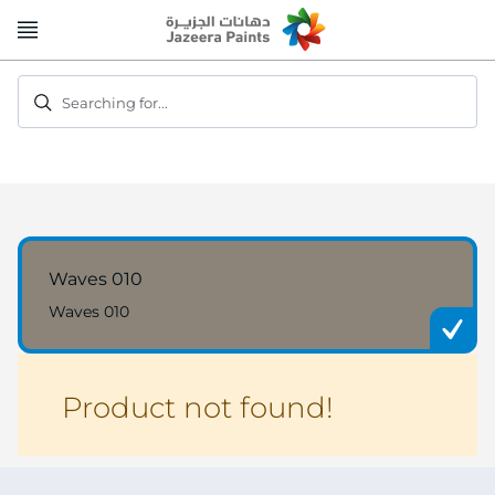
Skip
to
Content
Searching for...
Waves 010
Waves 010
Product not found!