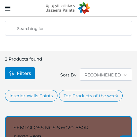
Skip
to
Content
Searching for...
2
Products found
Filters
Sort By
Interior Walls Paints
Top Products of the week
SEMI GLOSS NCS S 6020-Y80R
S 6020-Y80R