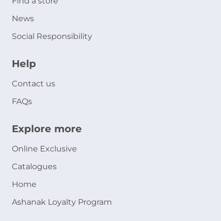
Find a store
News
Social Responsibility
Help
Contact us
FAQs
Explore more
Online Exclusive
Catalogues
Home
Ashanak Loyalty Program