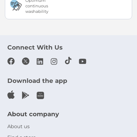
Optimum
continuous
washability
Connect With Us
Download the app
About company
About us