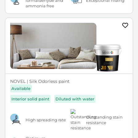
formaldehyde and
Exceptional hiding
ammonia free
NOVEL | Silk Odorless paint
Available
Interior solid paint
Diluted with water
Outstanding stain
High spreading rate
resistance