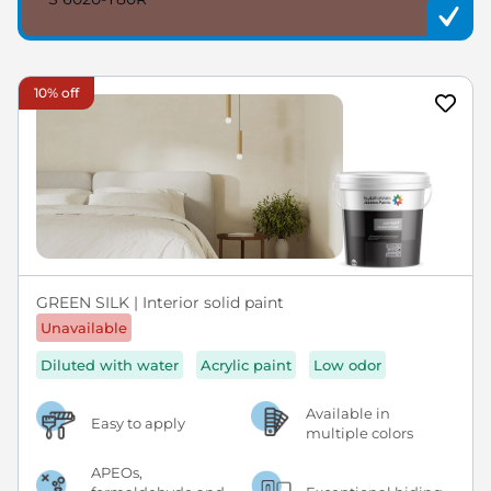
10% off
GREEN SILK | Interior solid paint
Unavailable
Diluted with water
Acrylic paint
Low odor
Available in
Easy to apply
multiple colors
APEOs,