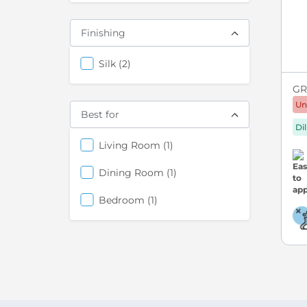
Finishing
items
Silk
2
GRE
Un
Best for
Di
items
Living Room
1
items
Dining Room
1
items
Bedroom
1