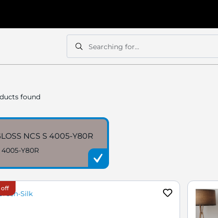
Searching for...
Search
Search
ducts found
LOSS NCS S 4005-Y80R
 4005-Y80R
 off