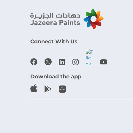
Connect With Us
Download the app