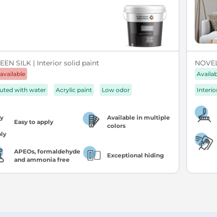
EN SILK | Interior solid paint
NOVEL 
available
Availa
luted with water
Acrylic paint
Low odor
Interio
Available in multiple
Easy to apply
colors
APEOs, formaldehyde
Exceptional hiding
and ammonia free