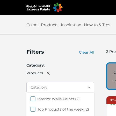
Skip
to
Content
Colors
Products
Inspiration
How to & Tips
Filters
2
Pro
Clear All
Category
G
Products
S
Category
items
Interior Walls Paints
2
10%
items
Top Products of the week
2