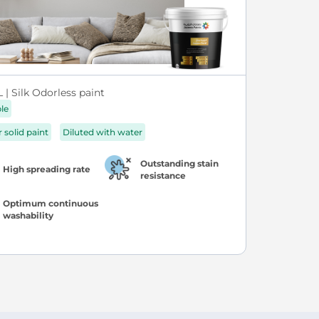
| Silk Odorless paint
ble
r solid paint
Diluted with water
Outstanding stain
High spreading rate
resistance
Optimum continuous
washability