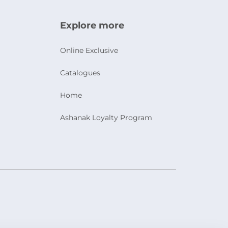
Explore more
Online Exclusive
Catalogues
Home
Ashanak Loyalty Program