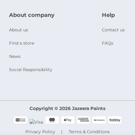
About company
Help
About us
Contact us
Find a store
FAQs
News
Social Responsibility
Copyright © 2026 Jazeera Paints
Privacy Policy
Terms & Conditions