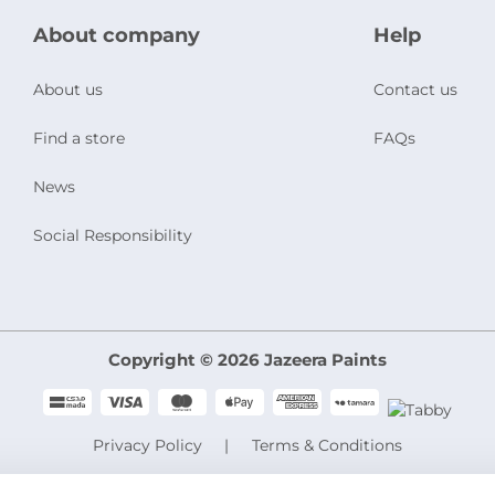
About company
Help
About us
Contact us
Find a store
FAQs
News
Social Responsibility
Copyright © 2026 Jazeera Paints
Privacy Policy
Terms & Conditions