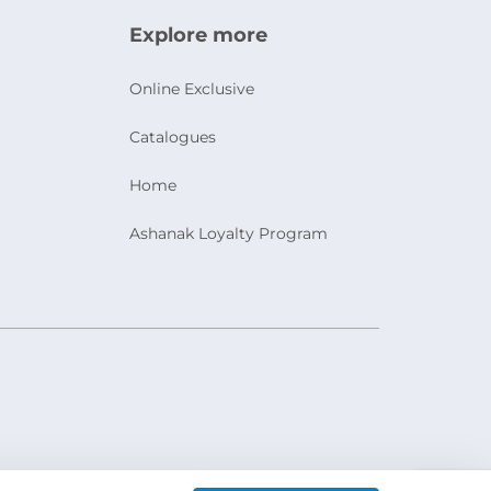
Explore more
Online Exclusive
Catalogues
Home
Ashanak Loyalty Program