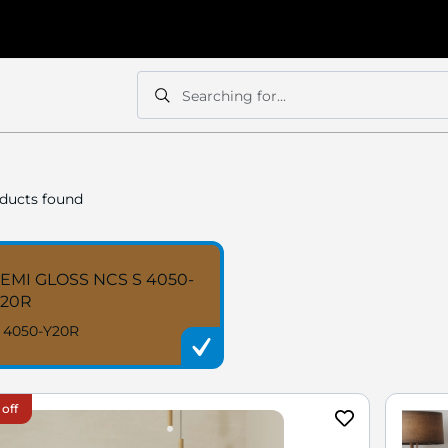
Searching for...
Search
Search
ducts found
EMI GLOSS NCS S 4050-
Y20R
 4050-Y20R
 off