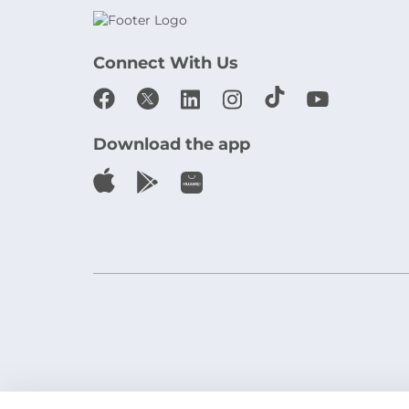
Connect With Us
Download the app