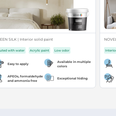
EN SILK | Interior solid paint
NOVEL 
luted with water
Acrylic paint
Low odor
Interio
Available in multiple
Easy to apply
colors
APEOs, formaldehyde
Exceptional hiding
and ammonia free