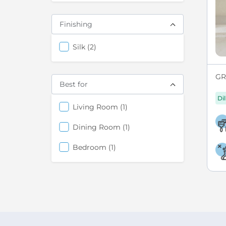
Finishing
items
Silk
2
GRE
Best for
Di
items
Living Room
1
items
Dining Room
1
items
Bedroom
1