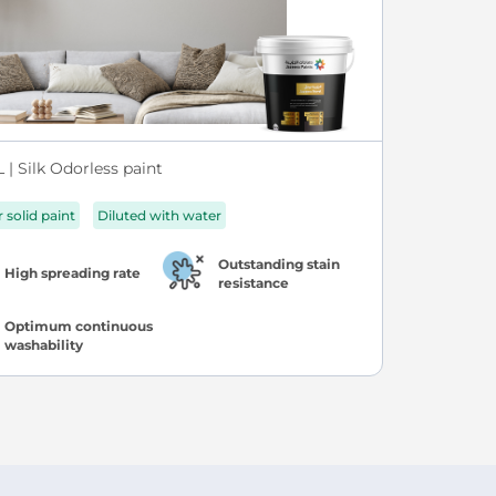
| Silk Odorless paint
r solid paint
Diluted with water
Outstanding stain
High spreading rate
resistance
Optimum continuous
washability