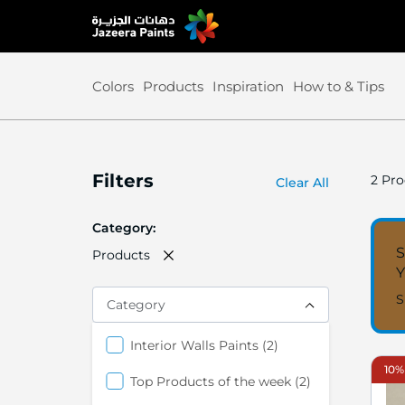
Skip
to
Content
Colors
Products
Inspiration
How to & Tips
Filters
2
Pro
Clear All
Category
S
Products
S
Category
items
Interior Walls Paints
2
10%
items
Top Products of the week
2