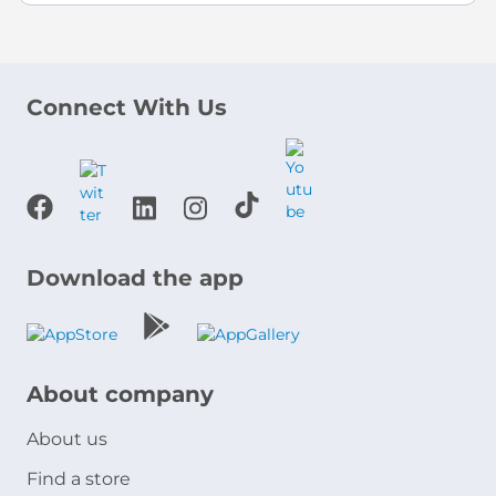
Connect With Us
Download the app
About company
About us
Find a store