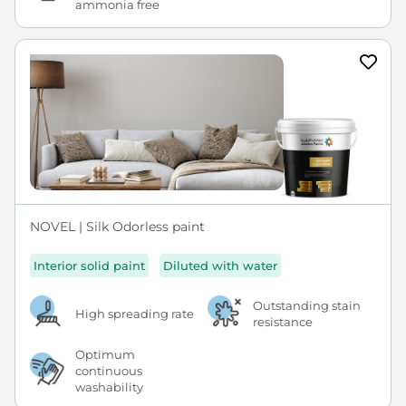
ammonia free
NOVEL | Silk Odorless paint
Interior solid paint
Diluted with water
Outstanding stain
High spreading rate
resistance
Optimum
continuous
washability