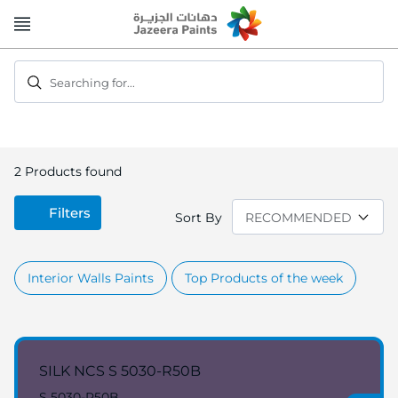
Skip
to
Content
Searching for...
2
Products found
Filters
Sort By
Interior Walls Paints
Top Products of the week
SILK NCS S 5030-R50B
S 5030-R50B