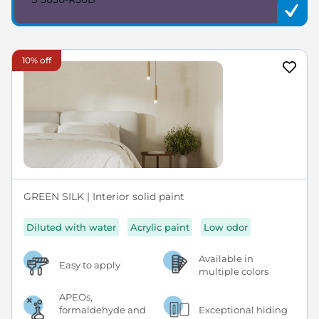
10% off
GREEN SILK | Interior solid paint
Diluted with water
Acrylic paint
Low odor
Available in
Easy to apply
multiple colors
APEOs,
formaldehyde and
Exceptional hiding