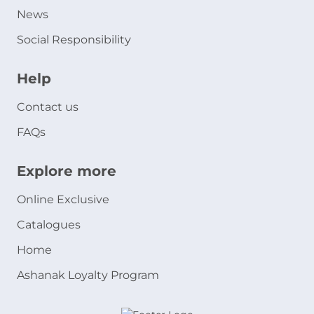
News
Social Responsibility
Help
Contact us
FAQs
Explore more
Online Exclusive
Catalogues
Home
Ashanak Loyalty Program