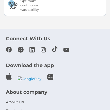
Optimum
continuous
washability
Connect With Us
Download the app
About company
About us