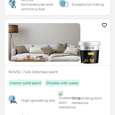
formaldehyde and
Exceptional hiding
ammonia free
NOVEL | Silk Odorless paint
Interior solid paint
Diluted with water
Outstanding stain
High spreading rate
resistance