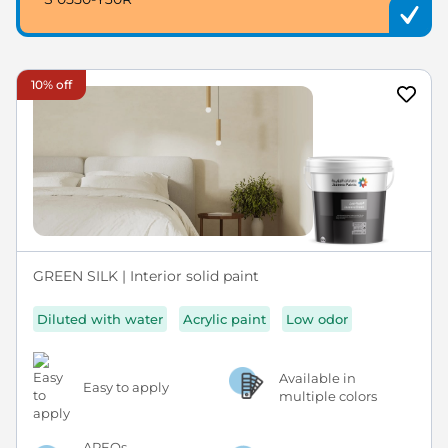
10% off
GREEN SILK | Interior solid paint
Diluted with water
Acrylic paint
Low odor
Available in
Easy to apply
multiple colors
APEOs,