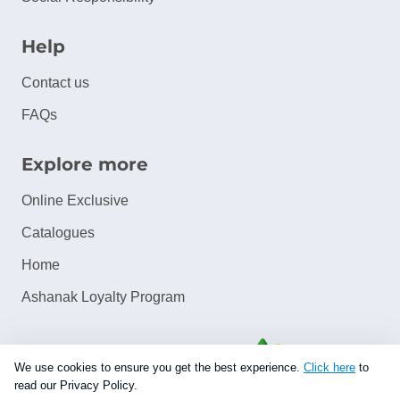
Help
Contact us
FAQs
Explore more
Online Exclusive
Catalogues
Home
Ashanak Loyalty Program
We use cookies to ensure you get the best experience.
Click here
to
read our Privacy Policy.