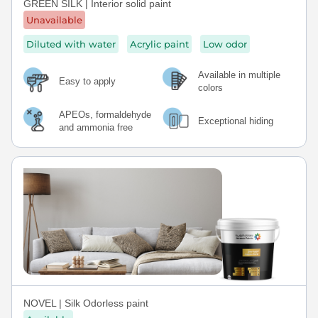
GREEN SILK | Interior solid paint
Unavailable
Diluted with water
Acrylic paint
Low odor
Available in multiple
Easy to apply
colors
APEOs, formaldehyde
Exceptional hiding
and ammonia free
NOVEL | Silk Odorless paint