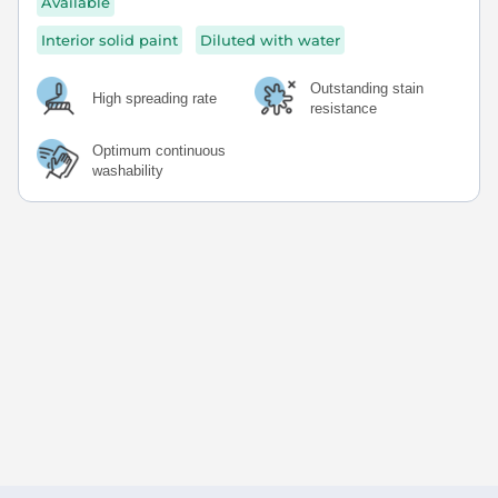
Available
Interior solid paint
Diluted with water
Outstanding stain
High spreading rate
resistance
Optimum continuous
washability