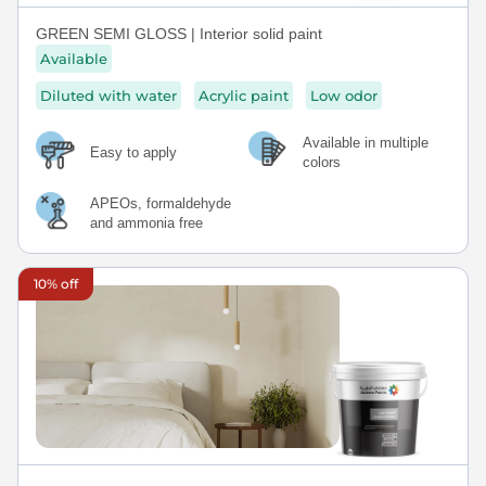
GREEN SEMI GLOSS | Interior solid paint
Available
Diluted with water
Acrylic paint
Low odor
Available in multiple
Easy to apply
colors
APEOs, formaldehyde
and ammonia free
10% off