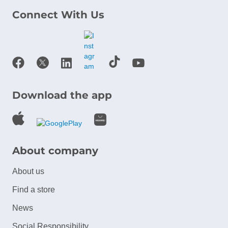
Connect With Us
Download the app
About company
About us
Find a store
News
Social Responsibility