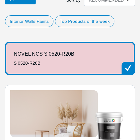
Sort By
Interior Walls Paints
Top Products of the week
NOVEL NCS S 0520-R20B
S 0520-R20B