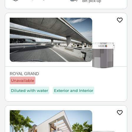
dirt pick-up
ROYAL GRAND
Unavailable
Diluted with water
Exterior and Interior