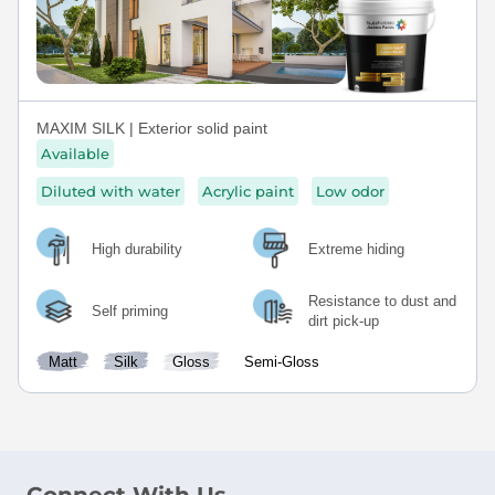
MAXIM SILK | Exterior solid paint
Available
Diluted with water
Acrylic paint
Low odor
High durability
Extreme hiding
Resistance to dust and
Self priming
dirt pick-up
Matt
Silk
Gloss
Semi-Gloss