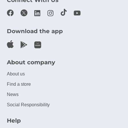
Connect With Us
Download the app
About company
About us
Find a store
News
Social Responsibility
Help