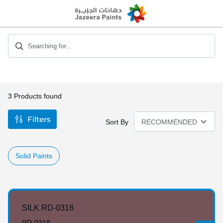
Skip
to
Content
Searching for...
3
Products found
Filters
Sort By
Solid Paints
SILK RD-0318
RD-0318