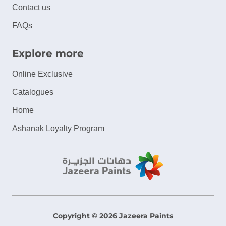
Contact us
FAQs
Explore more
Online Exclusive
Catalogues
Home
Ashanak Loyalty Program
Copyright © 2026 Jazeera Paints