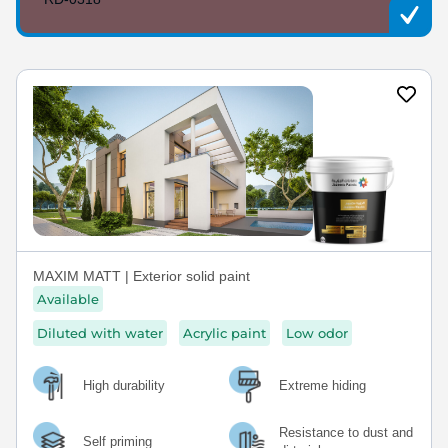
MAXIM MATT | Exterior solid paint
Available
Diluted with water
Acrylic paint
Low odor
High durability
Extreme hiding
Resistance to dust and
Self priming